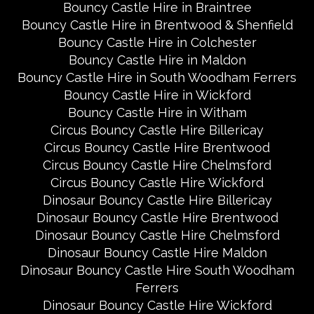
Bouncy Castle Hire in Braintree
Bouncy Castle Hire in Brentwood & Shenfield
Bouncy Castle Hire in Colchester
Bouncy Castle Hire in Maldon
Bouncy Castle Hire in South Woodham Ferrers
Bouncy Castle Hire in Wickford
Bouncy Castle Hire in Witham
Circus Bouncy Castle Hire Billericay
Circus Bouncy Castle Hire Brentwood
Circus Bouncy Castle Hire Chelmsford
Circus Bouncy Castle Hire Wickford
Dinosaur Bouncy Castle Hire Billericay
Dinosaur Bouncy Castle Hire Brentwood
Dinosaur Bouncy Castle Hire Chelmsford
Dinosaur Bouncy Castle Hire Maldon
Dinosaur Bouncy Castle Hire South Woodham
Ferrers
Dinosaur Bouncy Castle Hire Wickford