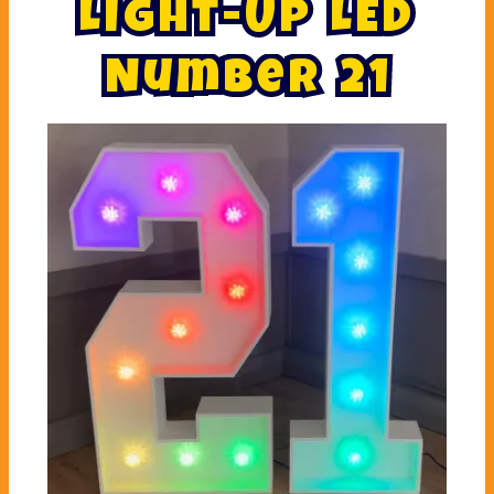
L
i
g
h
t
-
U
p
L
E
D
N
u
m
b
e
r
2
1