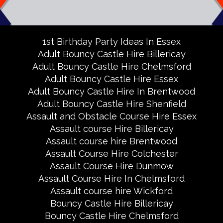
1st Birthday Party Ideas In Essex
Adult Bouncy Castle Hire Billericay
Adult Bouncy Castle Hire Chelmsford
Adult Bouncy Castle Hire Essex
Adult Bouncy Castle Hire In Brentwood
Adult Bouncy Castle Hire Shenfield
Assault and Obstacle Course Hire Essex
Assault course Hire Billericay
Assault course hire Brentwood
Assault Course Hire Colchester
Assault Course Hire Dunmow
Assault Course Hire In Chelmsford
Assault course hire Wickford
Bouncy Castle Hire Billericay
Bouncy Castle Hire Chelmsford