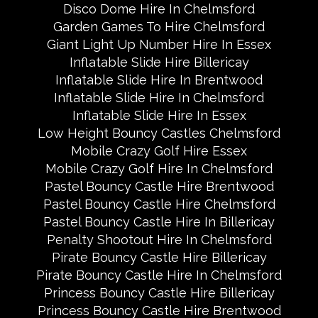
Disco Dome Hire In Chelmsford
Garden Games To Hire Chelmsford
Giant Light Up Number Hire In Essex
Inflatable Slide Hire Billericay
Inflatable Slide Hire In Brentwood
Inflatable Slide Hire In Chelmsford
Inflatable Slide Hire In Essex
Low Height Bouncy Castles Chelmsford
Mobile Crazy Golf Hire Essex
Mobile Crazy Golf Hire In Chelmsford
Pastel Bouncy Castle Hire Brentwood
Pastel Bouncy Castle Hire Chelmsford
Pastel Bouncy Castle Hire In Billericay
Penalty Shootout Hire In Chelmsford
Pirate Bouncy Castle Hire Billericay
Pirate Bouncy Castle Hire In Chelmsford
Princess Bouncy Castle Hire Billericay
Princess Bouncy Castle Hire Brentwood