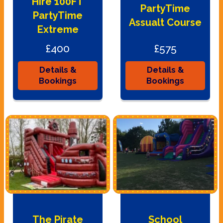
Hire 100FT
PartyTime
PartyTime
Assualt Course
Extreme
£400
£575
Details &
Details &
Bookings
Bookings
The Pirate
School