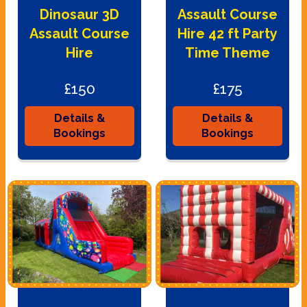
Dinosaur 3D
Assault Course
Assault Course
Hire 42 ft Party
Hire
Time Theme
£150
£175
Details &
Details &
Bookings
Bookings