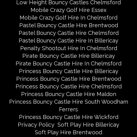
Low Height Bouncy Castles Chelmsford
Mobile Crazy Golf Hire Essex
Mobile Crazy Golf Hire In Chelmsford
Pastel Bouncy Castle Hire Brentwood
Pastel Bouncy Castle Hire Chelmsford
Pastel Bouncy Castle Hire In Billericay
Penalty Shootout Hire In Chelmsford
Pirate Bouncy Castle Hire Billericay
Pirate Bouncy Castle Hire In Chelmsford
Princess Bouncy Castle Hire Billericay
Princess Bouncy Castle Hire Brentwood
Princess Bouncy Castle Hire Chelmsford
Princess Bouncy Castle Hire Maldon
Princess Bouncy Castle Hire South Woodham
Ferrers
Princess Bouncy Castle Hire Wickford
Privacy Policy
Soft Play Hire Billericay
Soft Play Hire Brentwood