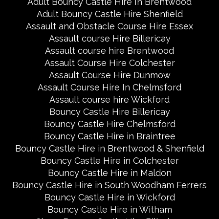
Adult Bouncy Castle Hire In Brentwood
Adult Bouncy Castle Hire Shenfield
Assault and Obstacle Course Hire Essex
Assault course Hire Billericay
Assault course hire Brentwood
Assault Course Hire Colchester
Assault Course Hire Dunmow
Assault Course Hire In Chelmsford
Assault course hire Wickford
Bouncy Castle Hire Billericay
Bouncy Castle Hire Chelmsford
Bouncy Castle Hire in Braintree
Bouncy Castle Hire in Brentwood & Shenfield
Bouncy Castle Hire in Colchester
Bouncy Castle Hire in Maldon
Bouncy Castle Hire in South Woodham Ferrers
Bouncy Castle Hire in Wickford
Bouncy Castle Hire in Witham