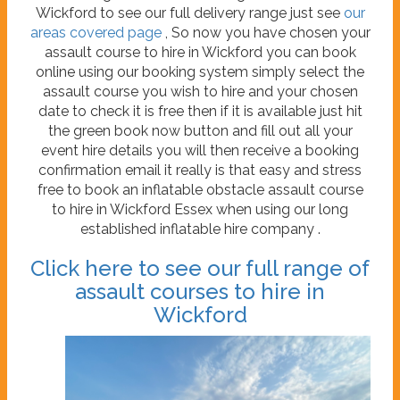
Wickford to see our full delivery range just see
our
areas covered page
, So now you have chosen your
assault course to hire in Wickford you can book
online using our booking system simply select the
assault course you wish to hire and your chosen
date to check it is free then if it is available just hit
the green book now button and fill out all your
event hire details you will then receive a booking
confirmation email it really is that easy and stress
free to book an inflatable obstacle assault course
to hire in Wickford Essex when using our long
established inflatable hire company .
Click here to see our full range of
assault courses to hire in
Wickford