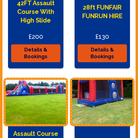
42FT Assault
28ft FUNFAIR
Course With
FUNRUN HIRE
High Slide
£200
£130
Details &
Details &
Bookings
Bookings
Assault Course