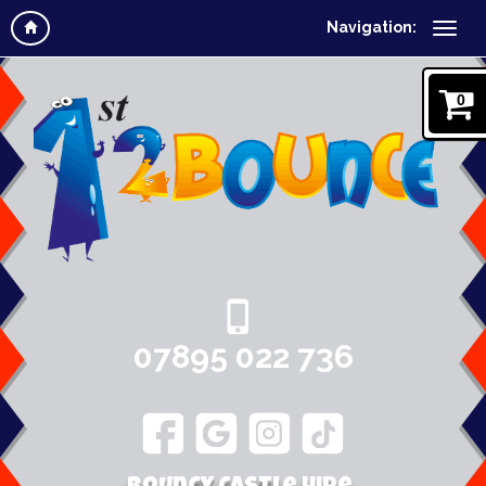
Navigation:
0
07895 022 736