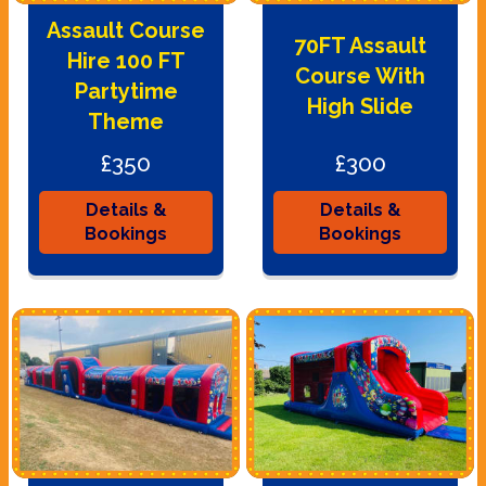
Assault Course
70FT Assault
Hire 100 FT
Course With
Partytime
High Slide
Theme
£350
£300
Details &
Details &
Bookings
Bookings