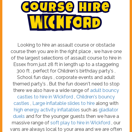
c
o
u
r
s
e
h
i
r
e
W
i
c
k
f
o
r
d
Looking to hire an assault course or obstacle
course then you are in the right place , we have one
of the largest selections of assault course to hire in
Essex from just 28 ft in length up to a staggering
300 ft , perfect for Children's birthday party's ,
School fun days , corporate events and adult
themed party's . But the fun doesn't need to stop
there we also have a wide range of
adult bouncy
castles to hire in Wickford
,
Children's bouncy
castles
,
Large inflatable slides to hire
along with
high energy activity inflatables
such as
gladiator
duels
and for the younger guests then we have a
massive range of
soft play to hire in Wickford
, our
vans are always local to your area and we are often