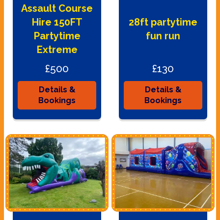
Assault Course
Hire 150FT
28ft partytime
Partytime
fun run
Extreme
£500
£130
Details &
Details &
Bookings
Bookings