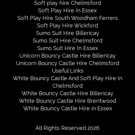
Soft play hire Chelmsford
Soft Play Hire In Essex
Soft Play Hire South Woodham Ferrers
Soft Play Hire Wickford
Sumo Suit Hire Billericay
Sumo Suit Hire Chelmsford
Sumo Suit Hire In Essex
Unicorn Bouncy Castle Hire Billericay
Unicorn Bouncy Castle Hire Chelmsford
Useful Links
White Bouncy Castle And Soft Play Hire In
Chelmsford
White Bouncy Castle Hire Billericay
White Bouncy Castle Hire Brentwood
White Bouncy Castle Hire in Essex
All Rights Reserved 2026