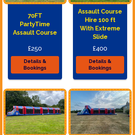
Assault Course
70FT
Hire 100 ft
PartyTime
With Extreme
Assault Course
Slide
£250
£400
Details &
Details &
Bookings
Bookings