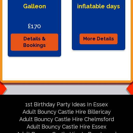
Galleon
inflatable days
£170
Details &
More Details
Bookings
1st Birthday Party Ideas In Essex
Adult Bouncy Castle Hire Billericay
Adult Bouncy Castle Hire Chelmsford
Adult Bouncy Castle Hire Essex