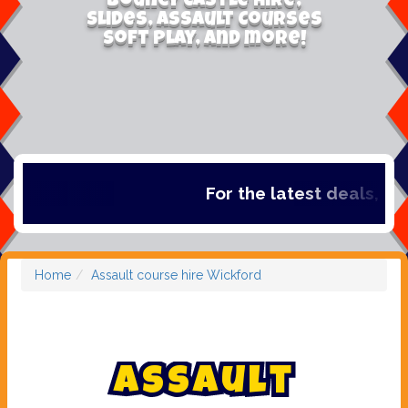
Bouncy Castle Hire,
Slides, Assault Courses
Soft Play, and more!
For the latest deals, check 
Home
Assault course hire Wickford
A
s
s
a
u
l
t