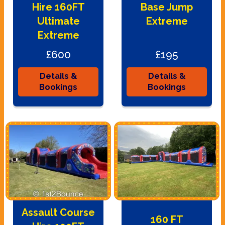
Hire 160FT
Base Jump
Ultimate
Extreme
Extreme
£600
£195
Details &
Details &
Bookings
Bookings
Assault Course
160 FT