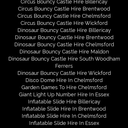
Circus Bouncy Castle Hire Billericay
Circus Bouncy Castle Hire Brentwood
Circus Bouncy Castle Hire Chelmsford
Circus Bouncy Castle Hire Wickford
Dinosaur Bouncy Castle Hire Billericay
Dinosaur Bouncy Castle Hire Brentwood
Dinosaur Bouncy Castle Hire Chelmsford
Dinosaur Bouncy Castle Hire Maldon
Dinosaur Bouncy Castle Hire South Woodham
Ferrers
Dinosaur Bouncy Castle Hire Wickford
Disco Dome Hire In Chelmsford
Garden Games To Hire Chelmsford
Giant Light Up Number Hire In Essex
Inflatable Slide Hire Billericay
Inflatable Slide Hire In Brentwood
Inflatable Slide Hire In Chelmsford
Inflatable Slide Hire In Essex