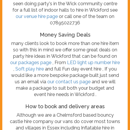
seen doing party's in the Wick community centre
for a full list of indoor halls to hire in Wickford see
our venue hire page
or call one of the team on
07895022736
Money Saving Deals
many clients look to book more than one hire item
so with this in mind we offer some great deals on
party hire ideas in Wickford that can be found on
our packages page
, From
LED light up number hire
,
Soft play hire
and full Fun day event hire , If you
would like a more bespoke package built just send
us an email via
our contact us page
and we will
make a package to suit both your budget and
event hire needs in Wickford .
How to book and delivery areas
Although we are a Chelmsford based bouncy
castle hire company our vans do cover most towns
and villages in Essex including Inflatable hire in