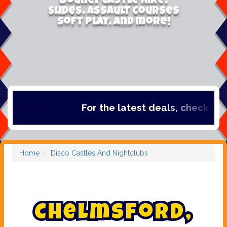
Bouncy Castle Hire,
Slides, Assault Courses
Soft Play, and more!
For the latest deals, check out our cate
Home
Disco Castles And Nightclubs
C
h
e
l
m
s
f
o
r
d
,