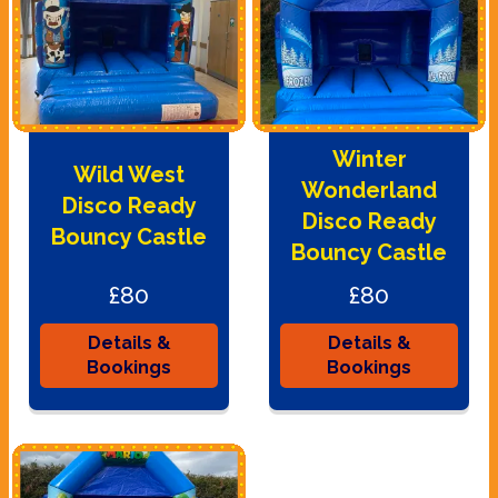
Winter
Wild West
Wonderland
Disco Ready
Disco Ready
Bouncy Castle
Bouncy Castle
£80
£80
Details &
Details &
Bookings
Bookings