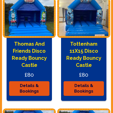
Thomas And
Tottenham
Friends Disco
11X15 Disco
Ready Bouncy
Ready Bouncy
Castle
Castle
£80
£80
Details &
Details &
Bookings
Bookings