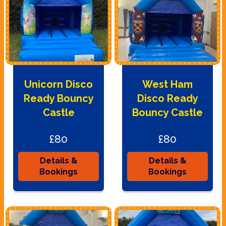
Unicorn Disco
West Ham
Ready Bouncy
Disco Ready
Castle
Bouncy Castle
£80
£80
Details &
Details &
Bookings
Bookings