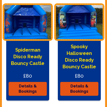
Spooky
Spiderman
Halloween
Disco Ready
Disco Ready
Bouncy Castle
Bouncy Castle
£80
£80
Details &
Details &
Bookings
Bookings