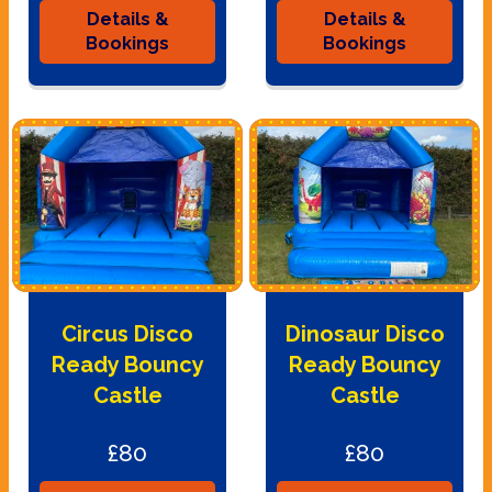
Details &
Details &
Bookings
Bookings
Circus Disco
Dinosaur Disco
Ready Bouncy
Ready Bouncy
Castle
Castle
£80
£80