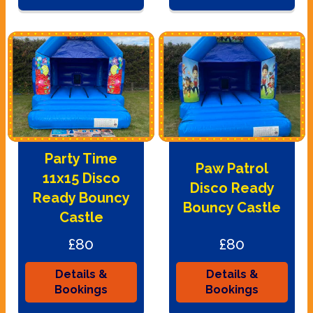
Party Time
Paw Patrol
11x15 Disco
Disco Ready
Ready Bouncy
Bouncy Castle
Castle
£80
£80
Details &
Details &
Bookings
Bookings