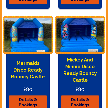
Mickey And
Mermaids
Minnie Disco
Disco Ready
Ready Bouncy
Bouncy Castle
Castle
£80
£80
Details &
Details &
Bookings
Bookings