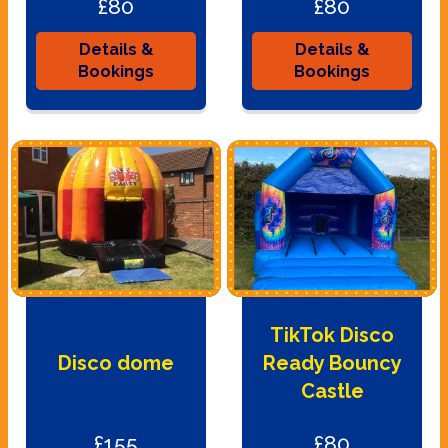
£80
£80
Details &
Details &
Bookings
Bookings
TikTok Disco
Disco dome
Ready Bouncy
Castle
£155
£80