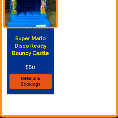
Super Mario
Disco Ready
Bouncy Castle
£80
Details &
Bookings