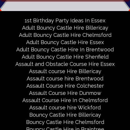
1st Birthday Party Ideas In Essex
Adult Bouncy Castle Hire Billericay
Adult Bouncy Castle Hire Chelmsford
Adult Bouncy Castle Hire Essex
Adult Bouncy Castle Hire In Brentwood
Adult Bouncy Castle Hire Shenfield
Assault and Obstacle Course Hire Essex
Assault course Hire Billericay
Assault course hire Brentwood
Assault Course Hire Colchester
Assault Course Hire Dunmow
Assault Course Hire In Chelmsford
Assault course hire Wickford
Bouncy Castle Hire Billericay
Bouncy Castle Hire Chelmsford
Bouncy Castle Hire in Braintree