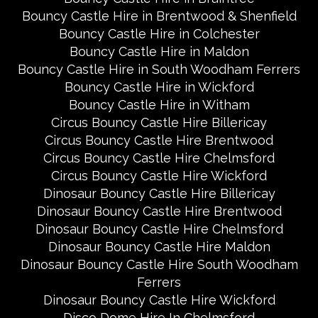
Bouncy Castle Hire in Brentwood & Shenfield
Bouncy Castle Hire in Colchester
Bouncy Castle Hire in Maldon
Bouncy Castle Hire in South Woodham Ferrers
Bouncy Castle Hire in Wickford
Bouncy Castle Hire in Witham
Circus Bouncy Castle Hire Billericay
Circus Bouncy Castle Hire Brentwood
Circus Bouncy Castle Hire Chelmsford
Circus Bouncy Castle Hire Wickford
Dinosaur Bouncy Castle Hire Billericay
Dinosaur Bouncy Castle Hire Brentwood
Dinosaur Bouncy Castle Hire Chelmsford
Dinosaur Bouncy Castle Hire Maldon
Dinosaur Bouncy Castle Hire South Woodham
Ferrers
Dinosaur Bouncy Castle Hire Wickford
Disco Dome Hire In Chelmsford