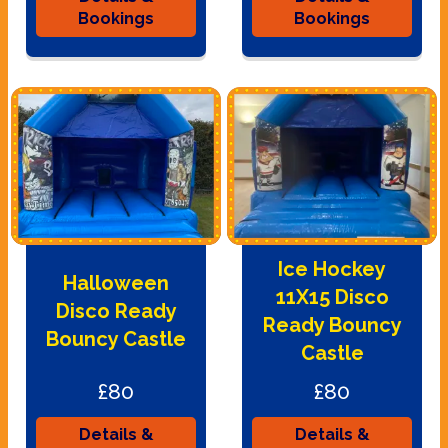
Bookings
Bookings
Ice Hockey
Halloween
11X15 Disco
Disco Ready
Ready Bouncy
Bouncy Castle
Castle
£80
£80
Details &
Details &