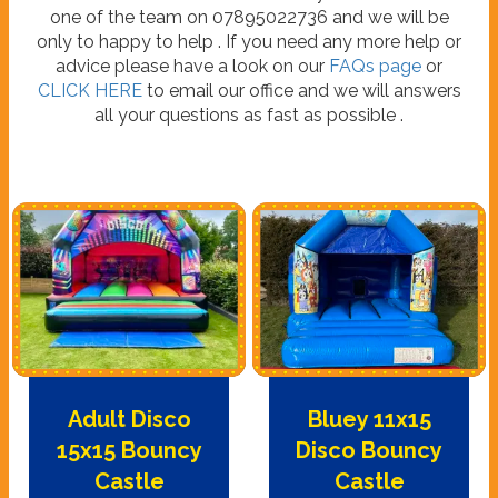
one of the team on 07895022736 and we will be
only to happy to help . If you need any more help or
advice please have a look on our
FAQs page
or
CLICK HERE
to email our office and we will answers
all your questions as fast as possible .
Adult Disco
Bluey 11x15
15x15 Bouncy
Disco Bouncy
Castle
Castle