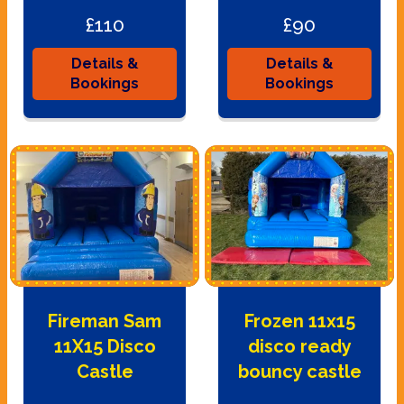
£110
£90
Details &
Details &
Bookings
Bookings
Fireman Sam
Frozen 11x15
11X15 Disco
disco ready
Castle
bouncy castle