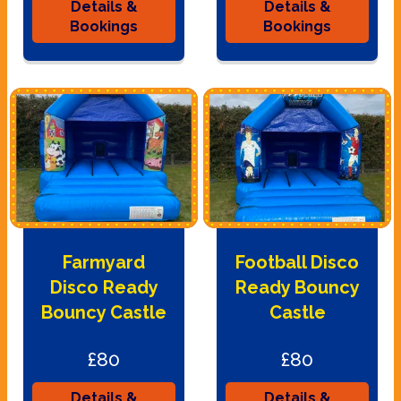
Details &
Details &
Bookings
Bookings
Farmyard
Football Disco
Disco Ready
Ready Bouncy
Bouncy Castle
Castle
£80
£80
Details &
Details &