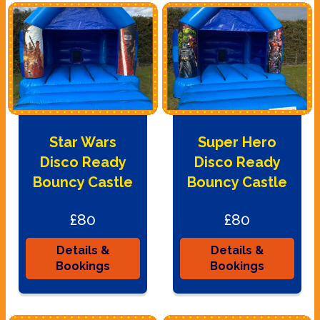
Star Wars
Super Hero
Disco Ready
Disco Ready
Bouncy Castle
Bouncy Castle
£80
£80
Details &
Details &
Bookings
Bookings