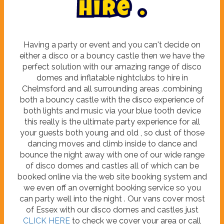
H
i
r
e
.
Having a party or event and you can't decide on
either a disco or a bouncy castle then we have the
perfect solution with our amazing range of disco
domes and inflatable nightclubs to hire in
Chelmsford and all surrounding areas .combining
both a bouncy castle with the disco experience of
both lights and music via your blue tooth device
this really is the ultimate party experience for all
your guests both young and old , so dust of those
dancing moves and climb inside to dance and
bounce the night away with one of our wide range
of disco domes and castles all of which can be
booked online via the web site booking system and
we even off an overnight booking service so you
can party well into the night . Our vans cover most
of Essex with our disco domes and castles just
CLICK HERE
to check we cover your area or call