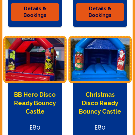
Details &
Details &
Bookings
Bookings
BB Hero Disco
Christmas
Ready Bouncy
Disco Ready
Castle
Bouncy Castle
£80
£80