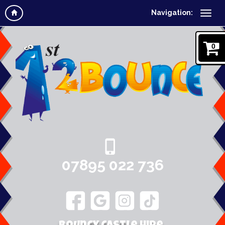
Navigation:
0
07895 022 736