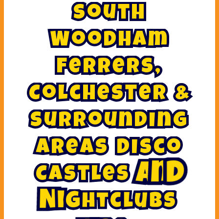
S
o
u
t
h
W
o
o
d
h
a
m
F
e
r
r
e
r
s
,
C
o
l
c
h
e
s
t
e
r
&
S
u
r
r
o
u
n
d
i
n
g
A
r
e
a
s
D
i
s
c
o
C
a
s
t
l
e
s
A
n
d
N
i
g
h
t
c
l
u
b
s