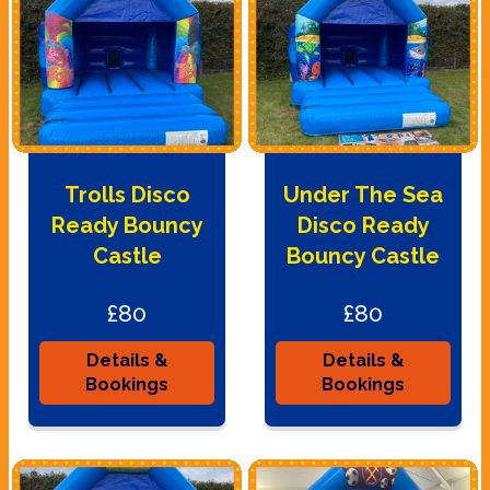
Trolls Disco
Under The Sea
Ready Bouncy
Disco Ready
Castle
Bouncy Castle
£80
£80
Details &
Details &
Bookings
Bookings