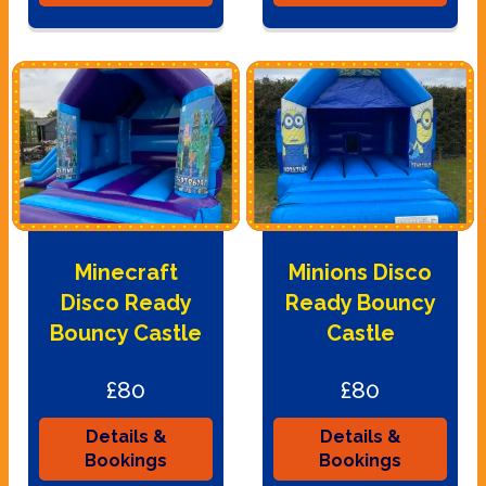
Minecraft
Minions Disco
Disco Ready
Ready Bouncy
Bouncy Castle
Castle
£80
£80
Details &
Details &
Bookings
Bookings