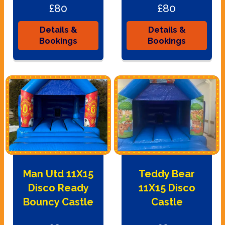
£80
£80
Details &
Details &
Bookings
Bookings
Man Utd 11X15
Teddy Bear
Disco Ready
11X15 Disco
Bouncy Castle
Castle