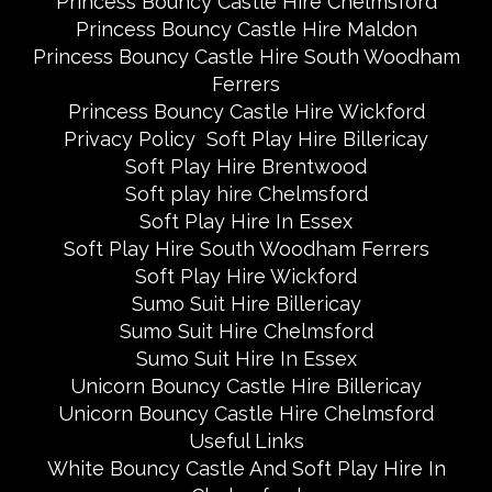
Princess Bouncy Castle Hire Chelmsford
Princess Bouncy Castle Hire Maldon
Princess Bouncy Castle Hire South Woodham
Ferrers
Princess Bouncy Castle Hire Wickford
Privacy Policy
Soft Play Hire Billericay
Soft Play Hire Brentwood
Soft play hire Chelmsford
Soft Play Hire In Essex
Soft Play Hire South Woodham Ferrers
Soft Play Hire Wickford
Sumo Suit Hire Billericay
Sumo Suit Hire Chelmsford
Sumo Suit Hire In Essex
Unicorn Bouncy Castle Hire Billericay
Unicorn Bouncy Castle Hire Chelmsford
Useful Links
White Bouncy Castle And Soft Play Hire In