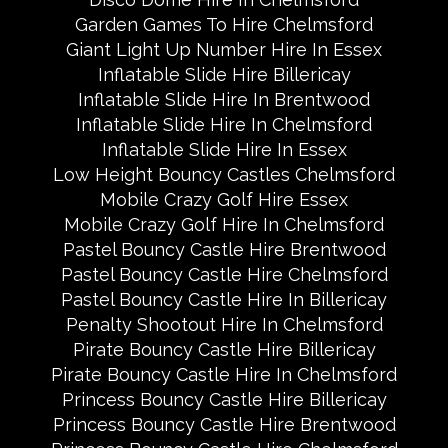
Garden Games To Hire Chelmsford
Giant Light Up Number Hire In Essex
Inflatable Slide Hire Billericay
Inflatable Slide Hire In Brentwood
Inflatable Slide Hire In Chelmsford
Inflatable Slide Hire In Essex
Low Height Bouncy Castles Chelmsford
Mobile Crazy Golf Hire Essex
Mobile Crazy Golf Hire In Chelmsford
Pastel Bouncy Castle Hire Brentwood
Pastel Bouncy Castle Hire Chelmsford
Pastel Bouncy Castle Hire In Billericay
Penalty Shootout Hire In Chelmsford
Pirate Bouncy Castle Hire Billericay
Pirate Bouncy Castle Hire In Chelmsford
Princess Bouncy Castle Hire Billericay
Princess Bouncy Castle Hire Brentwood