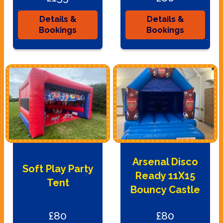
Details &
Details &
Bookings
Bookings
Arsenal Disco
Soft Play Party
Ready 11X15
Tent
Bouncy Castle
£80
£80