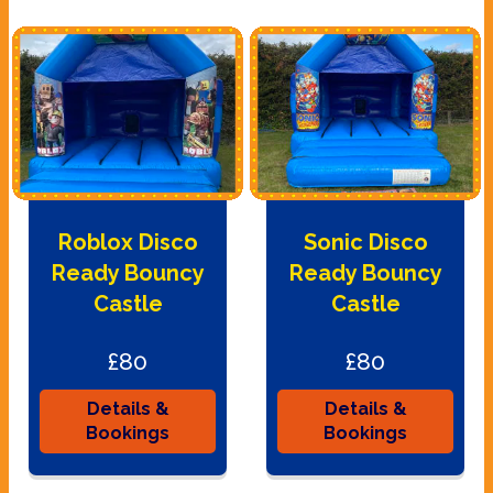
Roblox Disco
Sonic Disco
Ready Bouncy
Ready Bouncy
Castle
Castle
£80
£80
Details &
Details &
Bookings
Bookings