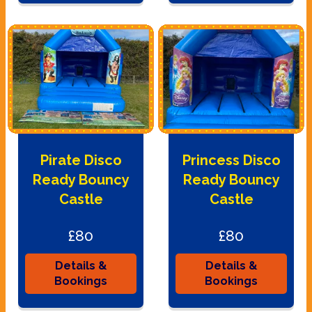
Pirate Disco
Princess Disco
Ready Bouncy
Ready Bouncy
Castle
Castle
£80
£80
Details &
Details &
Bookings
Bookings