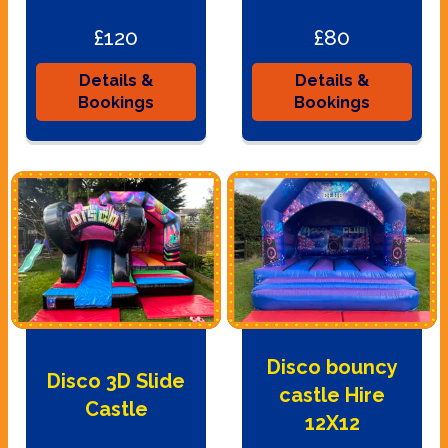
£120
£80
Details &
Details &
Bookings
Bookings
Disco bouncy
Disco 3D Slide
castle Hire
Castle
12X12