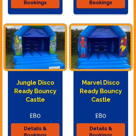
Bookings
Bookings
Jungle Disco
Marvel Disco
Ready Bouncy
Ready Bouncy
Castle
Castle
£80
£80
Details &
Details &
Bookings
Bookings