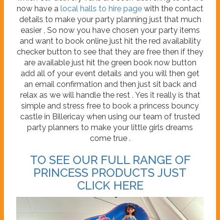
now have a
local halls to hire page
with the contact
details to make your party planning just that much
easier , So now you have chosen your party items
and want to book online just hit the red availability
checker button to see that they are free then if they
are available just hit the green book now button
add all of your event details and you will then get
an email confirmation and then just sit back and
relax as we will handle the rest . Yes it really is that
simple and stress free to book a princess bouncy
castle in Billericay when using our team of trusted
party planners to make your little girls dreams
come true .
TO SEE OUR FULL RANGE OF
PRINCESS PRODUCTS JUST
CLICK HERE