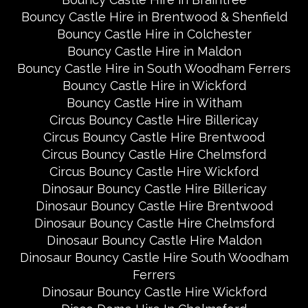
Bouncy Castle Hire in Brentwood & Shenfield
Bouncy Castle Hire in Colchester
Bouncy Castle Hire in Maldon
Bouncy Castle Hire in South Woodham Ferrers
Bouncy Castle Hire in Wickford
Bouncy Castle Hire in Witham
Circus Bouncy Castle Hire Billericay
Circus Bouncy Castle Hire Brentwood
Circus Bouncy Castle Hire Chelmsford
Circus Bouncy Castle Hire Wickford
Dinosaur Bouncy Castle Hire Billericay
Dinosaur Bouncy Castle Hire Brentwood
Dinosaur Bouncy Castle Hire Chelmsford
Dinosaur Bouncy Castle Hire Maldon
Dinosaur Bouncy Castle Hire South Woodham
Ferrers
Dinosaur Bouncy Castle Hire Wickford