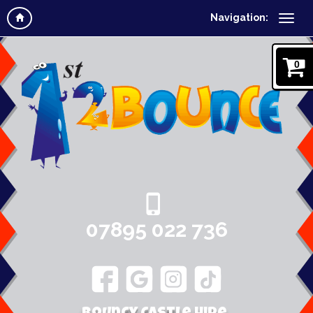
Navigation:
0
07895 022 736