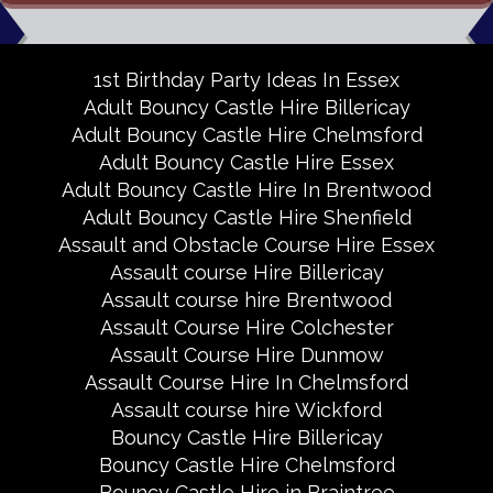
1st Birthday Party Ideas In Essex
Adult Bouncy Castle Hire Billericay
Adult Bouncy Castle Hire Chelmsford
Adult Bouncy Castle Hire Essex
Adult Bouncy Castle Hire In Brentwood
Adult Bouncy Castle Hire Shenfield
Assault and Obstacle Course Hire Essex
Assault course Hire Billericay
Assault course hire Brentwood
Assault Course Hire Colchester
Assault Course Hire Dunmow
Assault Course Hire In Chelmsford
Assault course hire Wickford
Bouncy Castle Hire Billericay
Bouncy Castle Hire Chelmsford
Bouncy Castle Hire in Braintree