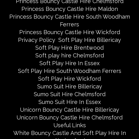
Princess Bouncy Castle Hire Chelmsford
Princess Bouncy Castle Hire Maldon
Princess Bouncy Castle Hire South Woodham
Ferrers
Princess Bouncy Castle Hire Wickford
Privacy Policy
Soft Play Hire Billericay
Soft Play Hire Brentwood
Soft play hire Chelmsford
Soft Play Hire In Essex
Soft Play Hire South Woodham Ferrers
Soft Play Hire Wickford
Sumo Suit Hire Billericay
Sumo Suit Hire Chelmsford
Sumo Suit Hire In Essex
Unicorn Bouncy Castle Hire Billericay
Unicorn Bouncy Castle Hire Chelmsford
Useful Links
White Bouncy Castle And Soft Play Hire In