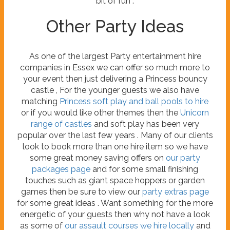
bit of fun .
Other Party Ideas
As one of the largest Party entertainment hire
companies in Essex we can offer so much more to
your event then just delivering a Princess bouncy
castle , For the younger guests we also have
matching
Princess soft play and ball pools to hire
or if you would like other themes then the
Unicorn
range of castles
and soft play has been very
popular over the last few years . Many of our clients
look to book more than one hire item so we have
some great money saving offers on
our party
packages page
and for some small finishing
touches such as giant space hoppers or garden
games then be sure to view our
party extras page
for some great ideas . Want something for the more
energetic of your guests then why not have a look
as some of
our assault courses we hire locally
and