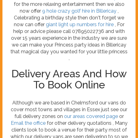
for the more relaxing entertainment then we also
now offer
9 hole crazy golf hire in Billericay
,
Celebrating a birthday style then don't forget we
now can offer
giant light up numbers for hire
, For
help or advice please call 07895022736 and with
over 15 years experience in the industry we are sure
we can make your Princess party ideas in Billericay
that magical day you wanted for your little princess
.
Delivery Areas And How
To Book Online
Although we are based in Chelmsford our vans do
cover most towns and villages in Essex just see our
full delivery zones on
our areas covered page
or
Email the office
for other delivery quotations , Many
clients look to book a venue for their party most of
which our delivery vans are seen delivering to so we