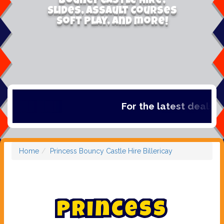
Bouncy Castle Hire,
Slides, Assault Courses
Soft Play, and more!
For the latest deals, ch
Home
Princess Bouncy Castle Hire Billericay
P
r
i
n
c
e
s
s