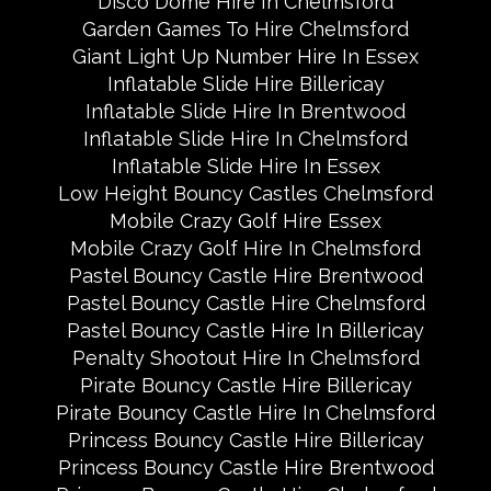
Disco Dome Hire In Chelmsford
Garden Games To Hire Chelmsford
Giant Light Up Number Hire In Essex
Inflatable Slide Hire Billericay
Inflatable Slide Hire In Brentwood
Inflatable Slide Hire In Chelmsford
Inflatable Slide Hire In Essex
Low Height Bouncy Castles Chelmsford
Mobile Crazy Golf Hire Essex
Mobile Crazy Golf Hire In Chelmsford
Pastel Bouncy Castle Hire Brentwood
Pastel Bouncy Castle Hire Chelmsford
Pastel Bouncy Castle Hire In Billericay
Penalty Shootout Hire In Chelmsford
Pirate Bouncy Castle Hire Billericay
Pirate Bouncy Castle Hire In Chelmsford
Princess Bouncy Castle Hire Billericay
Princess Bouncy Castle Hire Brentwood