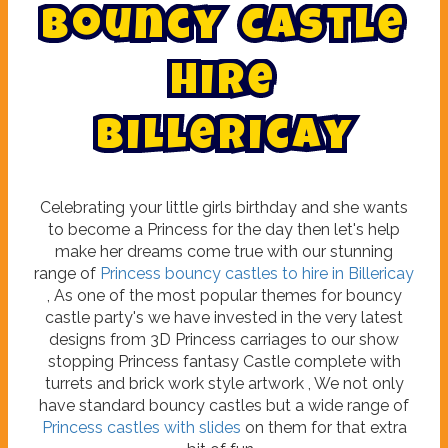
B
o
u
n
c
y
C
a
s
t
l
e
H
i
r
e
B
i
l
l
e
r
i
c
a
y
Celebrating your little girls birthday and she wants
to become a Princess for the day then let's help
make her dreams come true with our stunning
range of
Princess bouncy castles to hire in Billericay
, As one of the most popular themes for bouncy
castle party's we have invested in the very latest
designs from 3D Princess carriages to our show
stopping Princess fantasy Castle complete with
turrets and brick work style artwork , We not only
have standard bouncy castles but a wide range of
Princess castles with slides
on them for that extra