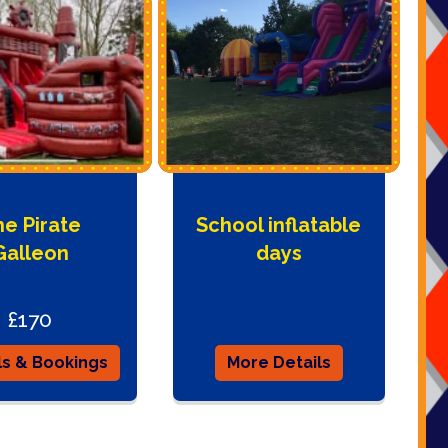
e Pirate
School inflatable
Galleon
days
£170
ls & Bookings
More Details