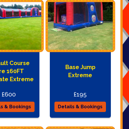
ult Course
Base Jump
re 160FT
Extreme
ate Extreme
£600
£195
ls & Bookings
Details & Bookings