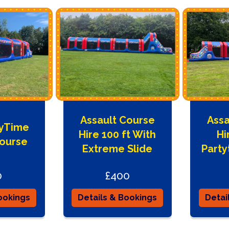
Assault Course
Assa
tyTime
Hire 100 ft With
Hi
Course
Extreme Slide
Part
0
£400
ookings
Details & Bookings
Detai