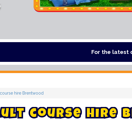
s
For the latest deals, check ou
 course hire Brentwood
u
l
t
c
o
u
r
s
e
h
i
r
e
B