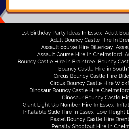
1st Birthday Party Ideas In Essex
Adult Bou
Adult Bouncy Castle Hire In Br
Assault course Hire Billericay
Assau
Assault Course Hire In Chelmsford
A
Bouncy Castle Hire in Braintree
Bouncy Castl
Bouncy Castle Hire in Sout
Circus Bouncy Castle Hire Bille
Circus Bouncy Castle Hire Wick
Dinosaur Bouncy Castle Hire Chelmsfor
Dinosaur Bouncy Castle Hi
Giant Light Up Number Hire In Essex
Infla
Inflatable Slide Hire In Essex
Low Height 
Pastel Bouncy Castle Hire Bre
Penalty Shootout Hire In Chel