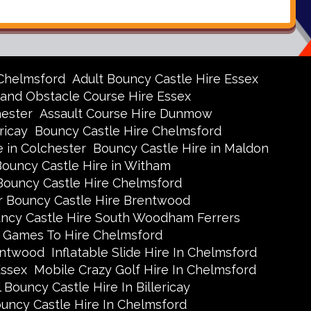
 Chelmsford
Adult Bouncy Castle Hire Essex
 and Obstacle Course Hire Essex
hester
Assault Course Hire Dunmow
ricay
Bouncy Castle Hire Chelmsford
e in Colchester
Bouncy Castle Hire in Maldon
Bouncy Castle Hire in Witham
Bouncy Castle Hire Chelmsford
r Bouncy Castle Hire Brentwood
uncy Castle Hire South Woodham Ferrers
 Games To Hire Chelmsford
rentwood
Inflatable Slide Hire In Chelmsford
Essex
Mobile Crazy Golf Hire In Chelmsford
 Bouncy Castle Hire In Billericay
ouncy Castle Hire In Chelmsford