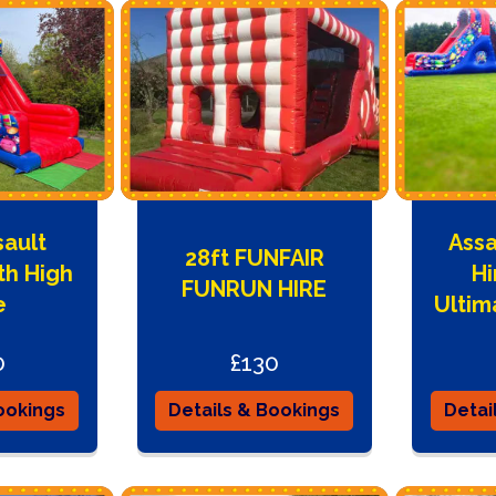
sault
Assa
28ft FUNFAIR
th High
Hi
FUNRUN HIRE
e
Ultim
0
£130
ookings
Details & Bookings
Detai