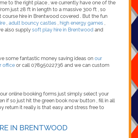
me to the right place , we currently have one of the
om just 28 ft in length to a massive 300 ft , so
t course hire in Brentwood covered . But the fun
ire
,
adult bouncy castles
,
high energy games
,
we also supply
soft play hire in Brentwood
and
have some fantastic money saving ideas on
our
 office
or call 07895022736 and we can custom
our online booking forms just simply select your
 if so just hit the green book now button , fill in all
return it really is that easy and stress free to
IRE IN BRENTWOOD