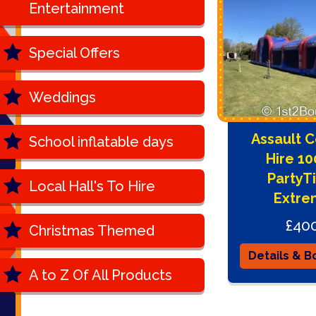
Entertainment
Special Offers
Weddings
Assault 
School inflatable days
Hire 1
PartyT
Local Hall's To Hire
Extre
£40
Christmas Themed
Details & B
A to Z Of All Products