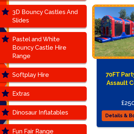
3D Bouncy Castles And
Slides
Pastel and White
Bouncy Castle Hire
Range
70FT Par
Softplay Hire
Assault 
Extras
£25
Dinosaur Inflatables
Details & B
Fun Fair Range