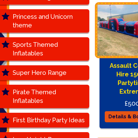
Princess and Unicorn
theme
Sports Themed
Inflatables
Assault 
Super Hero Range
Hire 1
Partyt
Extre
Pirate Themed
Inflatables
£50
Details & B
First Birthday Party Ideas