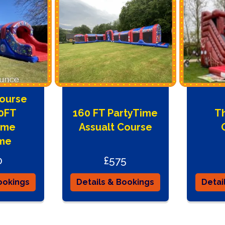
Course
00FT
160 FT PartyTime
Th
ime
Assualt Course
me
0
£575
ookings
Details & Bookings
Detai