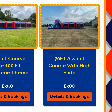
ult Course
70FT Assault
re 100 FT
Course With High
ytime Theme
Slide
£350
£300
ls & Bookings
Details & Bookings