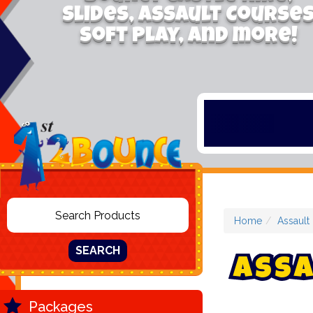
Slides, Assault Course
Soft Play, and more!
Home
Assault
SEARCH
A
s
s
a
Packages