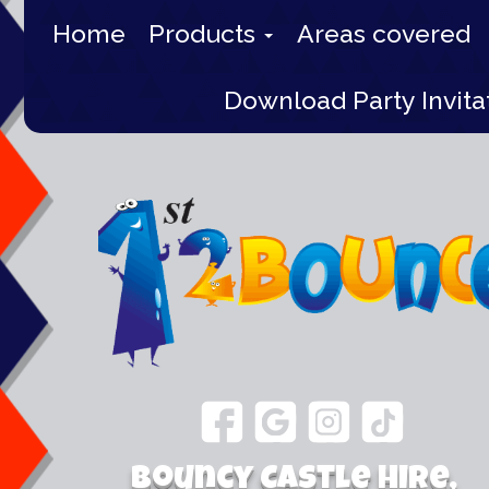
Home
Products
Areas covered
Download Party Invita
Bouncy Castle Hire,