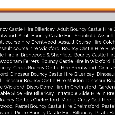
ncy Castle Hire Billericay
Adult Bouncy Castle Hire
entwood
Adult Bouncy Castle Hire Shenfield
Assault
lt course hire Brentwood
Assault Course Hire Colc
ssault course hire Wickford
Bouncy Castle Hire Bille
e Hire in Brentwood & Shenfield
Bouncy Castle Hir
h Woodham Ferrers
Bouncy Castle Hire in Wickford
ricay
Circus Bouncy Castle Hire Brentwood
Circus 
ford
Dinosaur Bouncy Castle Hire Billericay
Dinosau
d
Dinosaur Bouncy Castle Hire Maldon
Dinosaur Bo
re Wickford
Disco Dome Hire In Chelmsford
Garden
table Slide Hire Billericay
Inflatable Slide Hire In B
Bouncy Castles Chelmsford
Mobile Crazy Golf Hire 
ntwood
Pastel Bouncy Castle Hire Chelmsford
Pastel
msford
Pirate Bouncy Castle Hire Billericay
Pirate B