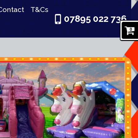
Contact
T&Cs
07895 022 736
0