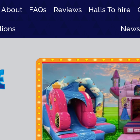
About
FAQs
Reviews
Halls To hire
tions
News