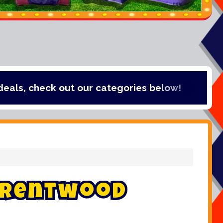
t our categories below!
r
e
n
t
w
o
o
d