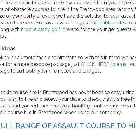
o hire an assault course in Brentwood Essex then you have co
ns of obstacle courses to hire in the Brentwood area ranging fr
ze of your party or event we have the solution to your assaul
 stop there we also have a wide range o
f inflatable slides to h
long with
mobile crazy golf hire
and for the younger guests 
s .
 ideas
ok to book more than one hire item so with this in mind we 
or for a more bespoke package just
CLICK HERE to email our
kage to suit both your hire needs and budget .
sault course hire in Brentwood has never been so easy using 
u wish to hire and select your date to check that it is free then
tails and you will then receive a booking confirmation email by 
le course hire in Brentwood when using our company .
FULL RANGE OF ASSAULT COURSE TO H