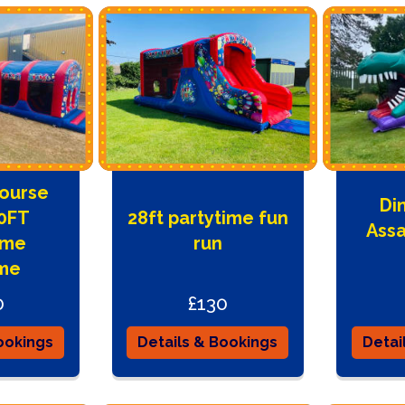
Course
Di
50FT
28ft partytime fun
Assa
ime
run
me
0
£130
ookings
Details & Bookings
Detai