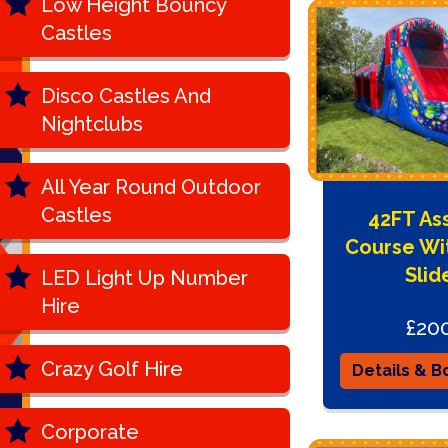
Low Height Bouncy
Castles
Disco Castles And
Nightclubs
All Year Round Outdoor
Castles
42FT As
Course Wi
Slid
LED Light Up Number
Hire
£20
Crazy Golf Hire
Details & B
Corporate