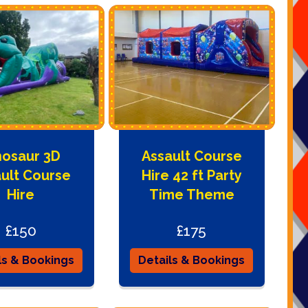
nosaur 3D
Assault Course
ult Course
Hire 42 ft Party
Hire
Time Theme
£150
£175
ls & Bookings
Details & Bookings