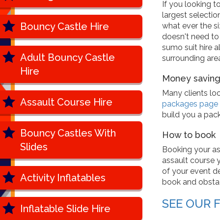
If you looking t
largest selectio
Bouncy Castle Hire
what ever the si
doesn't need to
sumo suit hire a
Adult Bouncy Castle
surrounding area
Hire
Money saving
Many clients lo
Assault Course Hire
packages page
build you a pac
Bouncy Castles With
How to book
Slides
Booking your as
assault course yo
of your event de
Activity Inflatables
book and obstac
SEE OUR 
Inflatable Slide Hire