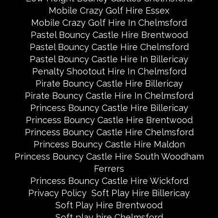
Mobile Crazy Golf Hire Essex
Mobile Crazy Golf Hire In Chelmsford
Pastel Bouncy Castle Hire Brentwood
Pastel Bouncy Castle Hire Chelmsford
Pastel Bouncy Castle Hire In Billericay
Penalty Shootout Hire In Chelmsford
Pirate Bouncy Castle Hire Billericay
Pirate Bouncy Castle Hire In Chelmsford
Princess Bouncy Castle Hire Billericay
Princess Bouncy Castle Hire Brentwood
Princess Bouncy Castle Hire Chelmsford
Princess Bouncy Castle Hire Maldon
Princess Bouncy Castle Hire South Woodham
Ferrers
Princess Bouncy Castle Hire Wickford
Privacy Policy
Soft Play Hire Billericay
Soft Play Hire Brentwood
Soft play hire Chelmsford