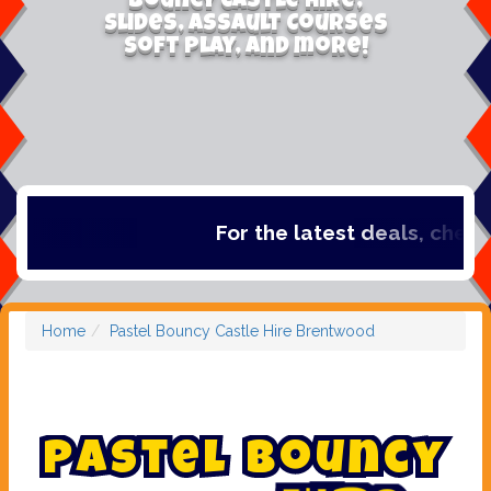
Bouncy Castle Hire,
Slides, Assault Courses
Soft Play, and more!
For the latest deals, check out o
Home
Pastel Bouncy Castle Hire Brentwood
P
a
s
t
e
l
B
o
u
n
c
y