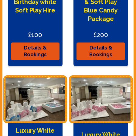
Birthday white
& Soft Play
Soft Play Hire
Blue Candy
Package
£100
£200
Details &
Details &
Bookings
Bookings
Luxury White
Luxury White