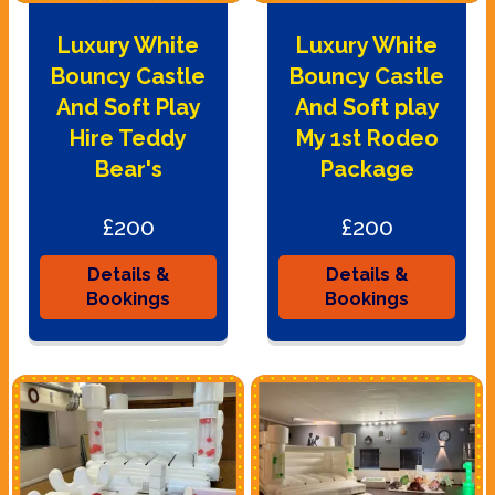
Luxury White
Luxury White
Bouncy Castle
Bouncy Castle
And Soft Play
And Soft play
Hire Teddy
My 1st Rodeo
Bear's
Package
£200
£200
Details &
Details &
Bookings
Bookings