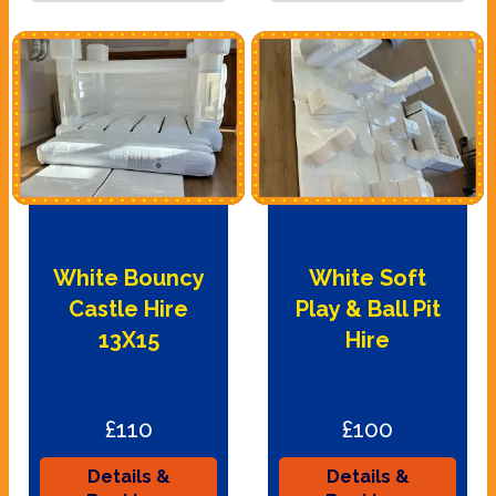
White Bouncy
White Soft
Castle Hire
Play & Ball Pit
13X15
Hire
£110
£100
Details &
Details &