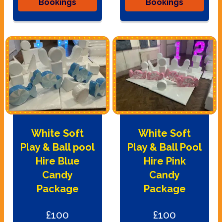
Bookings
Bookings
White Soft
White Soft
Play & Ball pool
Play & Ball Pool
Hire Blue
Hire Pink
Candy
Candy
Package
Package
£100
£100