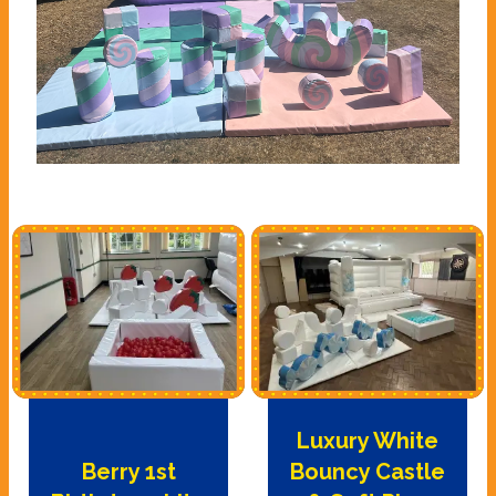
Luxury White
Berry 1st
Bouncy Castle