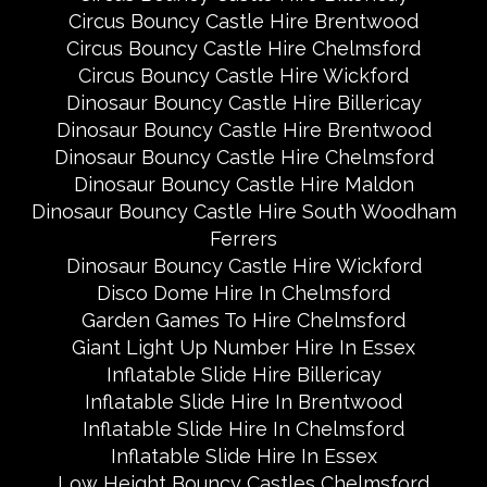
Circus Bouncy Castle Hire Brentwood
Circus Bouncy Castle Hire Chelmsford
Circus Bouncy Castle Hire Wickford
Dinosaur Bouncy Castle Hire Billericay
Dinosaur Bouncy Castle Hire Brentwood
Dinosaur Bouncy Castle Hire Chelmsford
Dinosaur Bouncy Castle Hire Maldon
Dinosaur Bouncy Castle Hire South Woodham
Ferrers
Dinosaur Bouncy Castle Hire Wickford
Disco Dome Hire In Chelmsford
Garden Games To Hire Chelmsford
Giant Light Up Number Hire In Essex
Inflatable Slide Hire Billericay
Inflatable Slide Hire In Brentwood
Inflatable Slide Hire In Chelmsford
Inflatable Slide Hire In Essex
Low Height Bouncy Castles Chelmsford