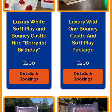
Luxury White
Luxury Wild
Soft Play and
One Bouncy
Bouncy Castle
Castle And
Hire "Berry 1st
Soft Play
Birthday"
Package
£200
£200
Details &
Details &
Bookings
Bookings