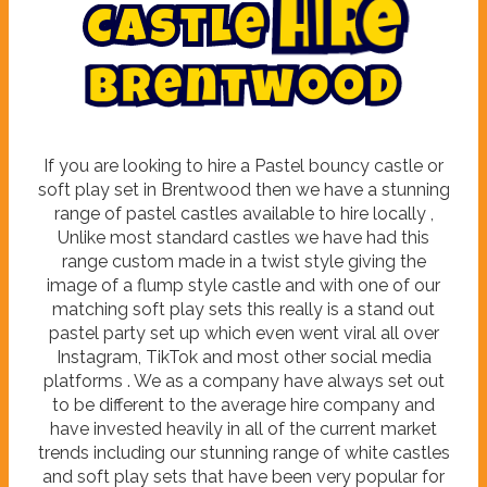
C
a
s
t
l
e
H
i
r
e
B
r
e
n
t
w
o
o
d
If you are looking to hire a Pastel bouncy castle or
soft play set in Brentwood then we have a stunning
range of pastel castles available to hire locally ,
Unlike most standard castles we have had this
range custom made in a twist style giving the
image of a flump style castle and with one of our
matching soft play sets this really is a stand out
pastel party set up which even went viral all over
Instagram, TikTok and most other social media
platforms . We as a company have always set out
to be different to the average hire company and
have invested heavily in all of the current market
trends including our stunning range of white castles
and soft play sets that have been very popular for