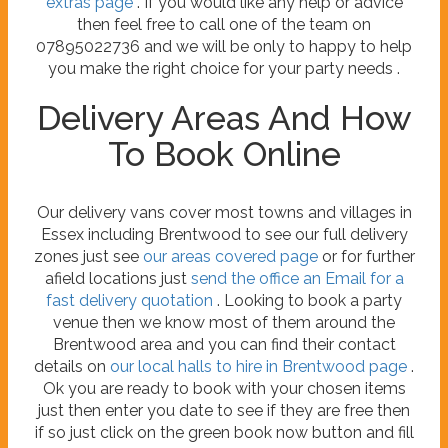
extras page
. If you would like any help or advice
then feel free to call one of the team on
07895022736 and we will be only to happy to help
you make the right choice for your party needs .
Delivery Areas And How
To Book Online
Our delivery vans cover most towns and villages in
Essex including Brentwood to see our full delivery
zones just see
our areas covered page
or for further
afield locations just
send the office an Email for a
fast delivery quotation
. Looking to book a party
venue then we know most of them around the
Brentwood area and you can find their contact
details on
our local halls to hire in Brentwood page
.
Ok you are ready to book with your chosen items
just then enter you date to see if they are free then
if so just click on the green book now button and fill