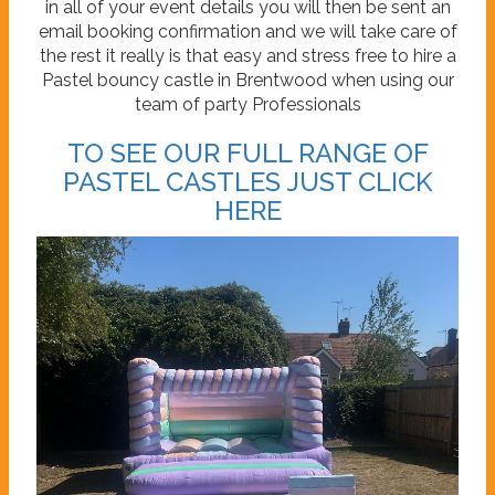
in all of your event details you will then be sent an
email booking confirmation and we will take care of
the rest it really is that easy and stress free to hire a
Pastel bouncy castle in Brentwood when using our
team of party Professionals
TO SEE OUR FULL RANGE OF
PASTEL CASTLES JUST CLICK
HERE