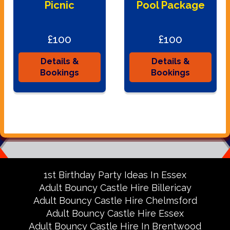
Picnic
Pool Package
£100
£100
Details &
Details &
Bookings
Bookings
1st Birthday Party Ideas In Essex
Adult Bouncy Castle Hire Billericay
Adult Bouncy Castle Hire Chelmsford
Adult Bouncy Castle Hire Essex
Adult Bouncy Castle Hire In Brentwood