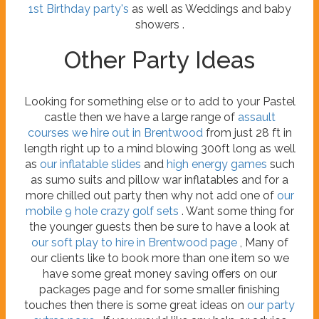
1st Birthday party's
as well as Weddings and baby
showers .
Other Party Ideas
Looking for something else or to add to your Pastel
castle then we have a large range of
assault
courses we hire out in Brentwood
from just 28 ft in
length right up to a mind blowing 300ft long as well
as
our inflatable slides
and
high energy games
such
as sumo suits and pillow war inflatables and for a
more chilled out party then why not add one of
our
mobile 9 hole crazy golf sets
. Want some thing for
the younger guests then be sure to have a look at
our soft play to hire in Brentwood page
, Many of
our clients like to book more than one item so we
have some great money saving offers on our
packages page and for some smaller finishing
touches then there is some great ideas on
our party