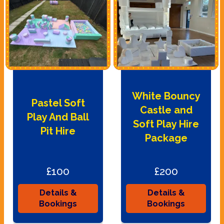
White Bouncy
Pastel Soft
Castle and
Play And Ball
Soft Play Hire
Pit Hire
Package
£100
£200
Details &
Details &
Bookings
Bookings