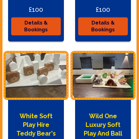
£100
£100
Details &
Details &
Bookings
Bookings
White Soft
Wild One
Play Hire
Luxury Soft
Teddy Bear's
Play And Ball