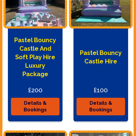
Pastel Bouncy
Castle And
Pastel Bouncy
Soft Play Hire
Castle Hire
Luxury
Package
£200
£100
Details &
Details &
Bookings
Bookings