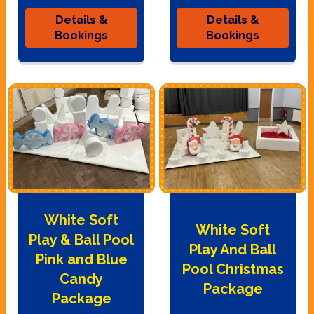
Details &
Details &
Bookings
Bookings
White Soft
White Soft
Play & Ball Pool
Play And Ball
Pink and Blue
Pool Christmas
Candy
Package
Package