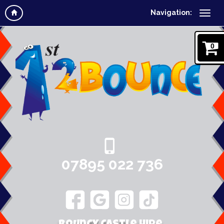
Navigation:
0
07895 022 736