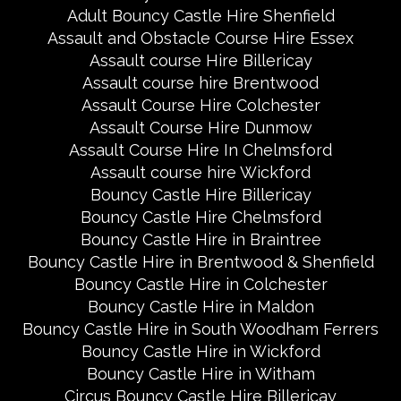
Adult Bouncy Castle Hire Shenfield
Assault and Obstacle Course Hire Essex
Assault course Hire Billericay
Assault course hire Brentwood
Assault Course Hire Colchester
Assault Course Hire Dunmow
Assault Course Hire In Chelmsford
Assault course hire Wickford
Bouncy Castle Hire Billericay
Bouncy Castle Hire Chelmsford
Bouncy Castle Hire in Braintree
Bouncy Castle Hire in Brentwood & Shenfield
Bouncy Castle Hire in Colchester
Bouncy Castle Hire in Maldon
Bouncy Castle Hire in South Woodham Ferrers
Bouncy Castle Hire in Wickford
Bouncy Castle Hire in Witham
Circus Bouncy Castle Hire Billericay