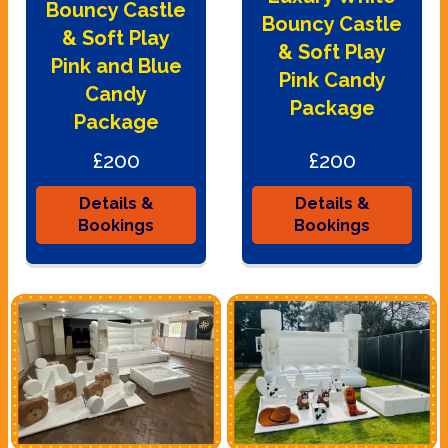
Bouncy Castle
Bouncy Castle
& Soft Play
& Soft Play
Pink and Blue
Pink Candy
Candy
Package
Package
£200
£200
Details &
Details &
Bookings
Bookings