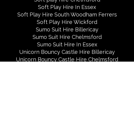
Soft Play Hire In Essex
Soft Play Hire South Woodham Ferrers
Soft Play Hire Wickford
Sumo Suit Hire Billericay
Sumo Suit Hire Chelmsford
Sumo Suit Hire In Essex
Unicorn Bouncy Castle Hire Billericay
Unicorn Bouncy Castle Hire Chelmsford
Useful Links
White Bouncy Castle And Soft Play Hire In
Chelmsford
White Bouncy Castle Hire Billericay
White Bouncy Castle Hire Brentwood
White Bouncy Castle Hire in Essex
All Rights Reserved 2026