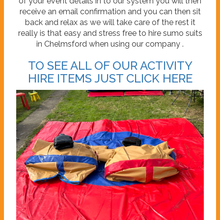
of your event details in to our system you will then
receive an email confirmation and you can then sit
back and relax as we will take care of the rest it
really is that easy and stress free to hire sumo suits
in Chelmsford when using our company .
TO SEE ALL OF OUR ACTIVITY
HIRE ITEMS JUST CLICK HERE