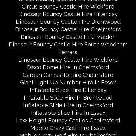
Circus Bouncy Castle Hire Wickford
Dinosaur Bouncy Castle Hire Billericay
Dinosaur Bouncy Castle Hire Brentwood
Dinosaur Bouncy Castle Hire Chelmsford
Dinosaur Bouncy Castle Hire Maldon
Dinosaur Bouncy Castle Hire South Woodham
Ferrers
Dinosaur Bouncy Castle Hire Wickford
Disco Dome Hire In Chelmsford
Garden Games To Hire Chelmsford
Giant Light Up Number Hire In Essex
Inflatable Slide Hire Billericay
Inflatable Slide Hire In Brentwood
Inflatable Slide Hire In Chelmsford
Inflatable Slide Hire In Essex
Low Height Bouncy Castles Chelmsford
Mobile Crazy Golf Hire Essex
Mobile Crazy Golf Hire In Chelmsford