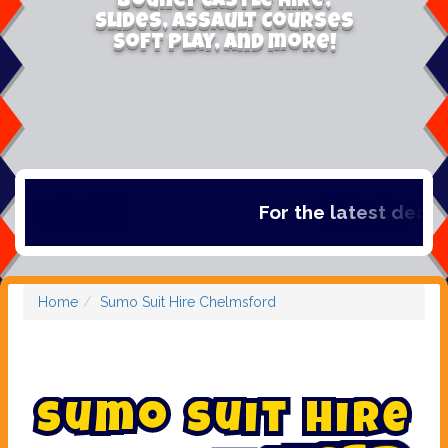
Bouncy Castle Hire,
Slides, Assault Courses
Soft Play, and more!
For the latest deals, 
Home
Sumo Suit Hire Chelmsford
S
u
m
o
S
u
i
t
H
i
r
e