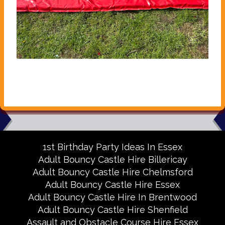
1st Birthday Party Ideas In Essex
Adult Bouncy Castle Hire Billericay
Adult Bouncy Castle Hire Chelmsford
Adult Bouncy Castle Hire Essex
Adult Bouncy Castle Hire In Brentwood
Adult Bouncy Castle Hire Shenfield
Assault and Obstacle Course Hire Essex