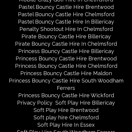
Pastel Bouncy Castle Hire Brentwood
Pastel Bouncy Castle Hire Chelmsford
Pastel Bouncy Castle Hire In Billericay
Penalty Shootout Hire In Chelmsford
Pirate Bouncy Castle Hire Billericay
Pirate Bouncy Castle Hire In Chelmsford
Princess Bouncy Castle Hire Billericay
Princess Bouncy Castle Hire Brentwood
Princess Bouncy Castle Hire Chelmsford
Princess Bouncy Castle Hire Maldon
Princess Bouncy Castle Hire South Woodham
Ferrers
Princess Bouncy Castle Hire Wickford
Privacy Policy
Soft Play Hire Billericay
Soft Play Hire Brentwood
Soft play hire Chelmsford
Soft Play Hire In Essex