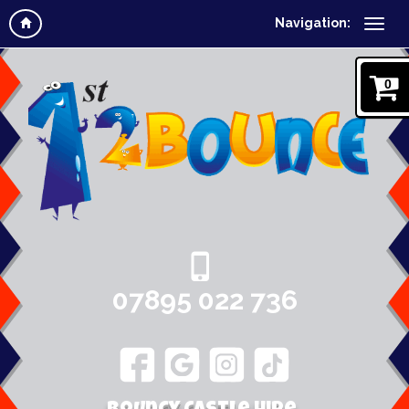
Navigation:
0
07895 022 736