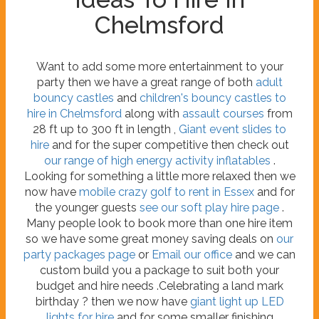
Chelmsford
Want to add some more entertainment to your
party then we have a great range of both
adult
bouncy castles
and
children's bouncy castles to
hire in Chelmsford
along with
assault courses
from
28 ft up to 300 ft in length ,
Giant event slides to
hire
and for the super competitive then check out
our range of high energy activity inflatables
.
Looking for something a little more relaxed then we
now have
mobile crazy golf to rent in Essex
and for
the younger guests
see our soft play hire page
.
Many people look to book more than one hire item
so we have some great money saving deals on
our
party packages page
or
Email our office
and we can
custom build you a package to suit both your
budget and hire needs .Celebrating a land mark
birthday ? then we now have
giant light up LED
lights for hire
and for some smaller finishing