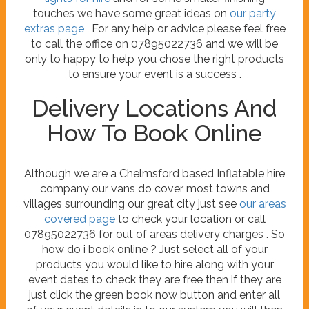
touches we have some great ideas on
our party
extras page
, For any help or advice please feel free
to call the office on 07895022736 and we will be
only to happy to help you chose the right products
to ensure your event is a success .
Delivery Locations And
How To Book Online
Although we are a Chelmsford based Inflatable hire
company our vans do cover most towns and
villages surrounding our great city just see
our areas
covered page
to check your location or call
07895022736 for out of areas delivery charges . So
how do i book online ? Just select all of your
products you would like to hire along with your
event dates to check they are free then if they are
just click the green book now button and enter all