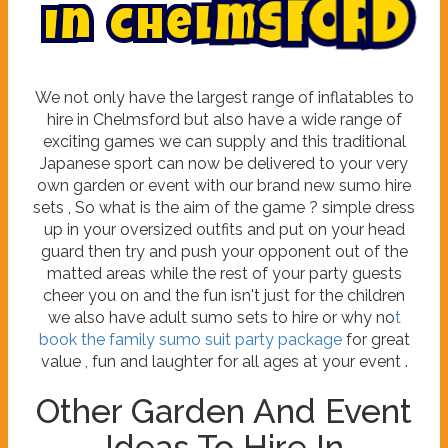
I
n
C
h
e
l
m
s
f
o
r
d
We not only have the largest range of inflatables to
hire in Chelmsford but also have a wide range of
exciting games we can supply and this traditional
Japanese sport can now be delivered to your very
own garden or event with our brand new sumo hire
sets , So what is the aim of the game ? simple dress
up in your oversized outfits and put on your head
guard then try and push your opponent out of the
matted areas while the rest of your party guests
cheer you on and the fun isn't just for the children
we also have adult sumo sets to hire or why no
t
book the family sumo suit party package
for great
value , fun and laughter for all ages at your event .
Other Garden And Event
Ideas To Hire In