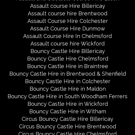
Assault course Hire Billericay
Assault course hire Brentwood
Assault Course Hire Colchester
Assault Course Hire Dunmow
Assault Course Hire In Chelmsford
Assault course hire Wickford
Bouncy Castle Hire Billericay
Bouncy Castle Hire Chelmsford
Bouncy Castle Hire in Braintree
Bouncy Castle Hire in Brentwood & Shenfield
Bouncy Castle Hire in Colchester
Bouncy Castle Hire in Maldon
Bouncy Castle Hire in South Woodham Ferrers
Bouncy Castle Hire in Wickford
Bouncy Castle Hire in Witham
Circus Bouncy Castle Hire Billericay
Circus Bouncy Castle Hire Brentwood
Circus Bouncy Castle Hire Chelmsford