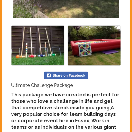
Ultimate Challenge Package
This package we have created is perfect for
those who love a challenge in life and get
that competitive streak inside you going,A
very popular choice for team building days
or corporate event hire in Essex, Work in
teams or as individuals on the various giant