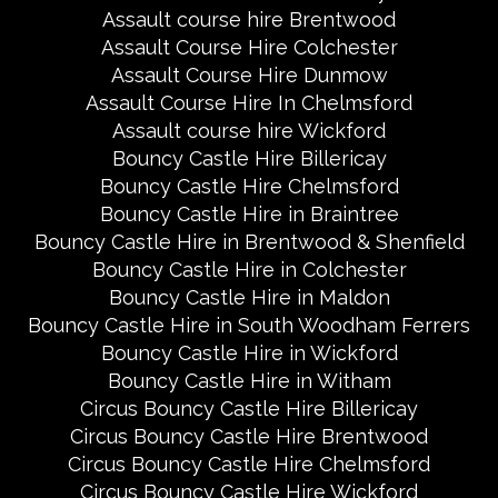
Assault course hire Brentwood
Assault Course Hire Colchester
Assault Course Hire Dunmow
Assault Course Hire In Chelmsford
Assault course hire Wickford
Bouncy Castle Hire Billericay
Bouncy Castle Hire Chelmsford
Bouncy Castle Hire in Braintree
Bouncy Castle Hire in Brentwood & Shenfield
Bouncy Castle Hire in Colchester
Bouncy Castle Hire in Maldon
Bouncy Castle Hire in South Woodham Ferrers
Bouncy Castle Hire in Wickford
Bouncy Castle Hire in Witham
Circus Bouncy Castle Hire Billericay
Circus Bouncy Castle Hire Brentwood
Circus Bouncy Castle Hire Chelmsford
Circus Bouncy Castle Hire Wickford