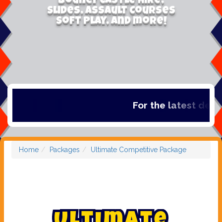
Bouncy Castle Hire,
Slides, Assault Courses
Soft Play, and more!
For the latest deals,
Home
Packages
Ultimate Competitive Package
U
l
t
i
m
a
t
e