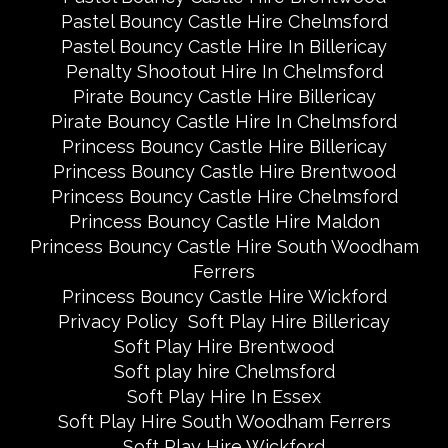
Pastel Bouncy Castle Hire Chelmsford
Pastel Bouncy Castle Hire In Billericay
Penalty Shootout Hire In Chelmsford
Pirate Bouncy Castle Hire Billericay
Pirate Bouncy Castle Hire In Chelmsford
Princess Bouncy Castle Hire Billericay
Princess Bouncy Castle Hire Brentwood
Princess Bouncy Castle Hire Chelmsford
Princess Bouncy Castle Hire Maldon
Princess Bouncy Castle Hire South Woodham
Ferrers
Princess Bouncy Castle Hire Wickford
Privacy Policy
Soft Play Hire Billericay
Soft Play Hire Brentwood
Soft play hire Chelmsford
Soft Play Hire In Essex
Soft Play Hire South Woodham Ferrers
Soft Play Hire Wickford