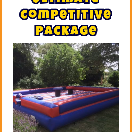
C
o
m
p
e
t
i
t
i
v
e
P
a
c
k
a
g
e