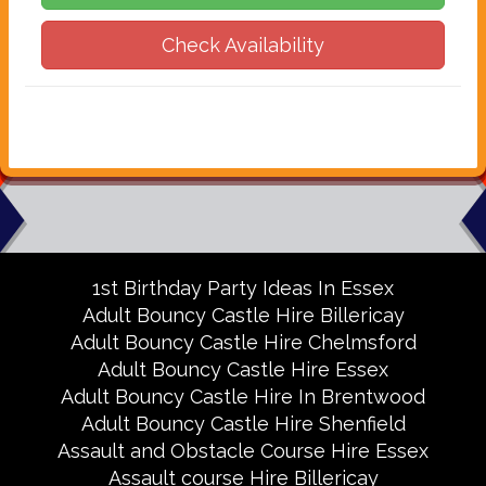
Check Availability
1st Birthday Party Ideas In Essex
Adult Bouncy Castle Hire Billericay
Adult Bouncy Castle Hire Chelmsford
Adult Bouncy Castle Hire Essex
Adult Bouncy Castle Hire In Brentwood
Adult Bouncy Castle Hire Shenfield
Assault and Obstacle Course Hire Essex
Assault course Hire Billericay