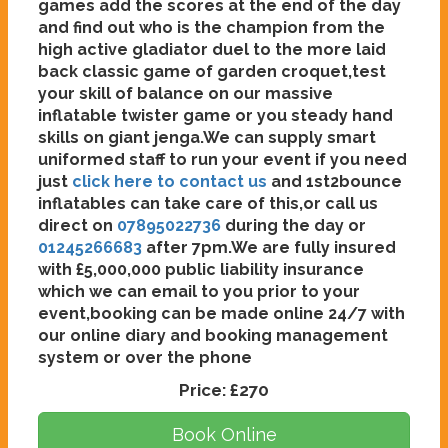
games add the scores at the end of the day
and find out who is the champion from the
high active gladiator duel to the more laid
back classic game of garden croquet,test
your skill of balance on our massive
inflatable twister game or you steady hand
skills on giant jenga.We can supply smart
uniformed staff to run your event if you need
just
click here to contact us
and 1st2bounce
inflatables can take care of this,or call us
direct on
07895022736
during the day or
01245266683
after 7pm.We are fully insured
with £5,000,000 public liability insurance
which we can email to you prior to your
event,booking can be made online 24/7 with
our online diary and booking management
system or over the phone
Price:
£270
Book Online