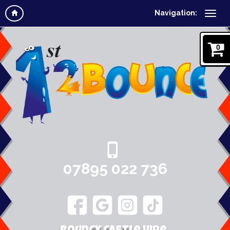
Navigation:
0
07895 022 736