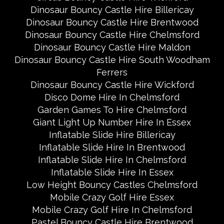
Dinosaur Bouncy Castle Hire Billericay
Dinosaur Bouncy Castle Hire Brentwood
Dinosaur Bouncy Castle Hire Chelmsford
Dinosaur Bouncy Castle Hire Maldon
Dinosaur Bouncy Castle Hire South Woodham
Ferrers
Dinosaur Bouncy Castle Hire Wickford
Disco Dome Hire In Chelmsford
Garden Games To Hire Chelmsford
Giant Light Up Number Hire In Essex
Inflatable Slide Hire Billericay
Inflatable Slide Hire In Brentwood
Inflatable Slide Hire In Chelmsford
Inflatable Slide Hire In Essex
Low Height Bouncy Castles Chelmsford
Mobile Crazy Golf Hire Essex
Mobile Crazy Golf Hire In Chelmsford
Pastel Bouncy Castle Hire Brentwood