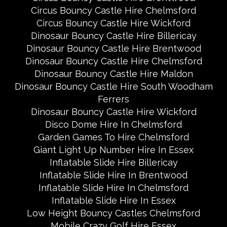
Circus Bouncy Castle Hire Chelmsford
Circus Bouncy Castle Hire Wickford
Dinosaur Bouncy Castle Hire Billericay
Dinosaur Bouncy Castle Hire Brentwood
Dinosaur Bouncy Castle Hire Chelmsford
Dinosaur Bouncy Castle Hire Maldon
Dinosaur Bouncy Castle Hire South Woodham
Ferrers
Dinosaur Bouncy Castle Hire Wickford
Disco Dome Hire In Chelmsford
Garden Games To Hire Chelmsford
Giant Light Up Number Hire In Essex
Inflatable Slide Hire Billericay
Inflatable Slide Hire In Brentwood
Inflatable Slide Hire In Chelmsford
Inflatable Slide Hire In Essex
Low Height Bouncy Castles Chelmsford
Mobile Crazy Golf Hire Essex