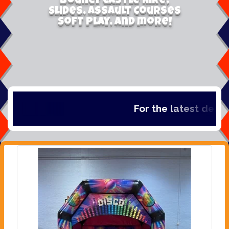
Bouncy Castle Hire,
Slides, Assault Courses
Soft Play, and more!
For the latest deals,