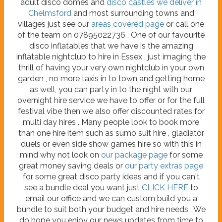
adult disco domes and
disco castles we deliver in
Chelmsford
and most surrounding towns and
villages just see our
areas covered page
or call one
of the team on 07895022736 . One of our favourite
disco inflatables that we have is the amazing
inflatable nightclub to hire in Essex , just imaging the
thrill of having your very own nightclub in your own
garden , no more taxis in to town and getting home
as well, you can party in to the night with our
overnight hire service we have to offer or for the full
festival vibe then we also offer discounted rates for
multi day hires . Many people look to book more
than one hire item such as sumo suit hire , gladiator
duels or even side show games hire so with this in
mind why not look on
our package page
for some
great money saving deals or
our party extras page
for some great disco party ideas and if you can't
see a bundle deal you want just
CLICK HERE
to
email our office and we can custom build you a
bundle to suit both your budget and hire needs . We
do hope you enjoy our news updates from time to