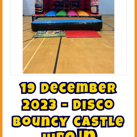
1
9
D
e
c
e
m
b
e
r
2
0
2
3
-
D
i
s
c
o
b
o
u
n
c
y
c
a
s
t
l
e