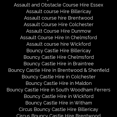
Assault and Obstacle Course Hire Essex
Assault course Hire Billericay
Assault course hire Brentwood
Assault Course Hire Colchester
Assault Course Hire Dunmow
Assault Course Hire In Chelmsford
Assault course hire Wickford
Bouncy Castle Hire Billericay
Bouncy Castle Hire Chelmsford
Bouncy Castle Hire in Braintree
Bouncy Castle Hire in Brentwood & Shenfield
Bouncy Castle Hire in Colchester
Bouncy Castle Hire in Maldon
Bouncy Castle Hire in South Woodham Ferrers
Bouncy Castle Hire in Wickford
Bouncy Castle Hire in Witham
Circus Bouncy Castle Hire Billericay
Circus Bouncy Castle Hire Brentwood