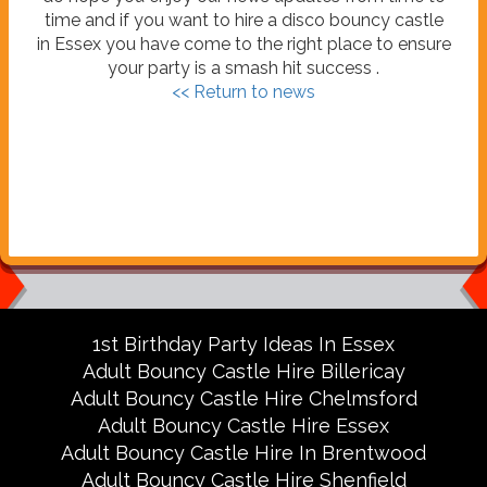
time and if you want to hire a disco bouncy castle
in Essex you have come to the right place to ensure
your party is a smash hit success .
<< Return to news
1st Birthday Party Ideas In Essex
Adult Bouncy Castle Hire Billericay
Adult Bouncy Castle Hire Chelmsford
Adult Bouncy Castle Hire Essex
Adult Bouncy Castle Hire In Brentwood
Adult Bouncy Castle Hire Shenfield