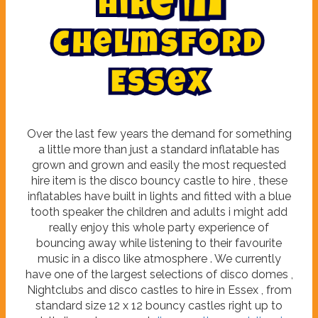
h
i
r
e
i
n
m
l
s
e
f
h
o
C
r
d
E
s
s
e
x
Over the last few years the demand for something
a little more than just a standard inflatable has
grown and grown and easily the most requested
hire item is the disco bouncy castle to hire , these
inflatables have built in lights and fitted with a blue
tooth speaker the children and adults i might add
really enjoy this whole party experience of
bouncing away while listening to their favourite
music in a disco like atmosphere . We currently
have one of the largest selections of disco domes ,
Nightclubs and disco castles to hire in Essex , from
standard size 12 x 12 bouncy castles right up to