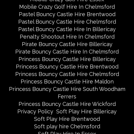
Mobile Crazy Golf Hire In Chelmsford
Pastel Bouncy Castle Hire Brentwood
Pastel Bouncy Castle Hire Chelmsford
Pastel Bouncy Castle Hire In Billericay
Penalty Shootout Hire In Chelmsford
Pirate Bouncy Castle Hire Billericay
Pirate Bouncy Castle Hire In Chelmsford
Princess Bouncy Castle Hire Billericay
Princess Bouncy Castle Hire Brentwood
Princess Bouncy Castle Hire Chelmsford
Princess Bouncy Castle Hire Maldon
Princess Bouncy Castle Hire South Woodham
Ferrers
Princess Bouncy Castle Hire Wickford
Privacy Policy
Soft Play Hire Billericay
Soft Play Hire Brentwood
Soft play hire Chelmsford
Soft Play Hire In Essex