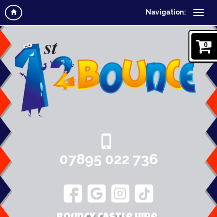
Navigation:
0
07895 022 736