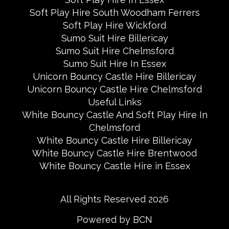
Soft Play Hire South Woodham Ferrers
Soft Play Hire Wickford
Sumo Suit Hire Billericay
Sumo Suit Hire Chelmsford
Sumo Suit Hire In Essex
Unicorn Bouncy Castle Hire Billericay
Unicorn Bouncy Castle Hire Chelmsford
Useful Links
White Bouncy Castle And Soft Play Hire In
Chelmsford
White Bouncy Castle Hire Billericay
White Bouncy Castle Hire Brentwood
White Bouncy Castle Hire in Essex
All Rights Reserved 2026
Powered by BCN