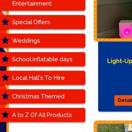
Entertainment
Special Offers
Weddings
School inflatable days
Light-U
Local Hall's To Hire
Christmas Themed
Detai
A to Z Of All Products