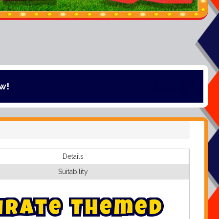
Details
Suitability
i
r
a
t
e
T
h
e
m
e
d