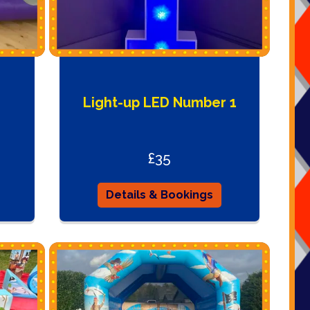
Light-up LED Number 1
£35
Details & Bookings