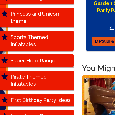
Garden S
Party 
Princess and Unicorn
theme
£1
Sports Themed
Details &
Inflatables
Super Hero Range
You Might
Pirate Themed
Inflatables
First Birthday Party Ideas