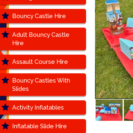
Bouncy Castle Hire
Adult Bouncy Castle
Hire
Assault Course Hire
Bouncy Castles With
Slides
Activity Inflatables
Inflatable Slide Hire