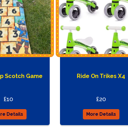
op Scotch Game
Ride On Trikes X4
£10
£20
re Details
More Details