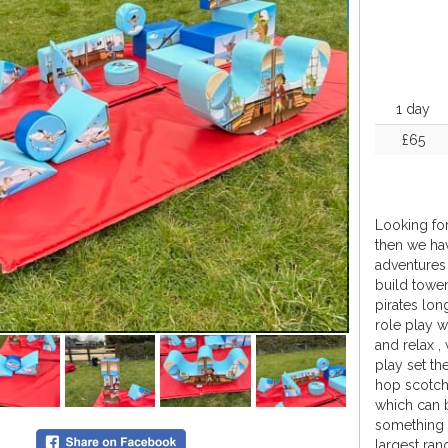
1 day
£65
Looking for
then we hav
adventures 
build tower
pirates lon
role play w
and relax ,
play set th
hop scotch
which can 
something a
largest ran