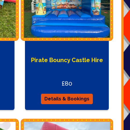
Pirate Bouncy Castle Hire
£80
Details & Bookings