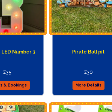
p LED Number 3
Pirate Ball pit
£35
£30
ls & Bookings
More Details