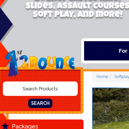
Slides, Assault Course
Soft Play, and more!
For the latest deals
Home
Softpla
SEARCH
Packages