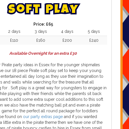
S
o
f
t
P
l
a
y
Price:
£65
2 days
3 days
4 days
5 days
£110
£160
£200
£240
Available Overnight for an extra £30
 Pirate party ideas in Essex for the younger shipmates
e our 18 piece Pirate soft play set to keep your young
entertained all day long as they use their imagination to
s and walls while searching for the treasure that all
g for . Soft play is a great way for youngsters to engage in
hile playing with their friends while the parents sit back
 want to add some extra super cool additions to this soft
en we also have the matching ball pit and even a pirate
 game for the perfect all round package for toddlers
be found on
our party extras page
and if you wanted
 little extra in the pirate theme then we have one of the
ges of pirate bouncy castles to hire in Essex from small