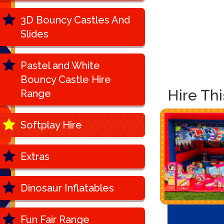
3D Bouncy Castles And
Slides
Pastel and White
Bouncy Castle Hire
Hire Th
Range
Softplay Hire
Extras
Dinosaur Inflatables
Fun Fair Range