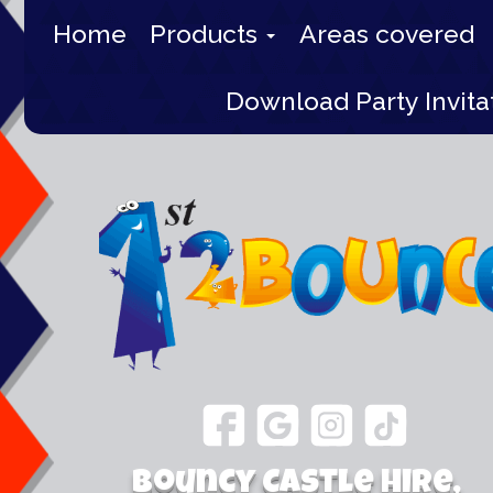
Home
Products
Areas covered
Download Party Invita
Bouncy Castle Hire,