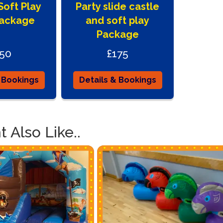
oft Play
Party slide castle
so easy usi
hire items 
Package
and soft play
are free jus
Package
that easy a
truly amaz
50
£175
 Bookings
Details & Bookings
 Also Like..