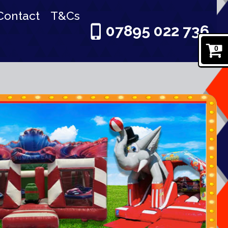
Contact
T&Cs
07895 022 736
0