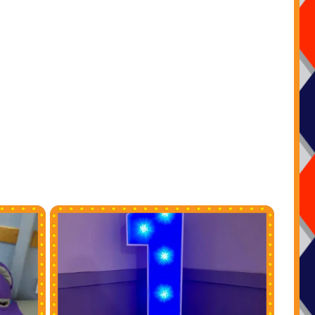
ng our booking system and online diary just select your
and the dates you want to check availability then if they
t hit book now and fill in all your event details it really is
nd stress free to make your pirate party ideas in Essex a
ing adventure when using our company .