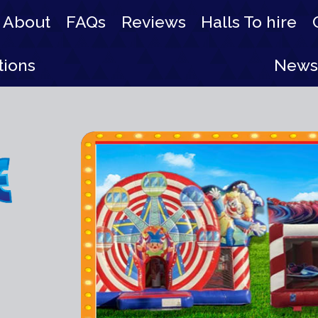
About
FAQs
Reviews
Halls To hire
tions
News