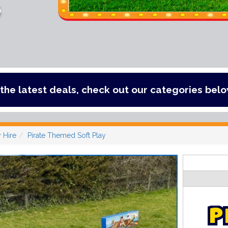
s
, check out our categories below!
y Hire
Pirate Themed Soft Play
P