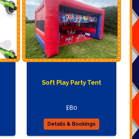
Soft Play Party Tent
£80
Details & Bookings