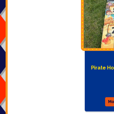
Pirate H
Mo