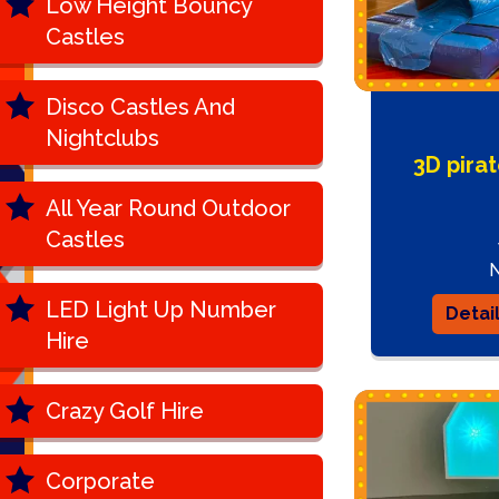
Low Height Bouncy
Castles
Disco Castles And
Nightclubs
3D pira
All Year Round Outdoor
Castles
LED Light Up Number
Detai
Hire
Crazy Golf Hire
Corporate