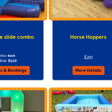
te slide combo
Horse Hoppers
Was:
£110
£20
Now:
£110
ls & Bookings
More Details