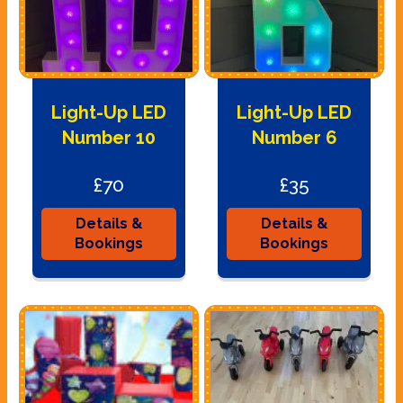
Light-Up LED
Light-Up LED
Number 10
Number 6
£70
£35
Details &
Details &
Bookings
Bookings