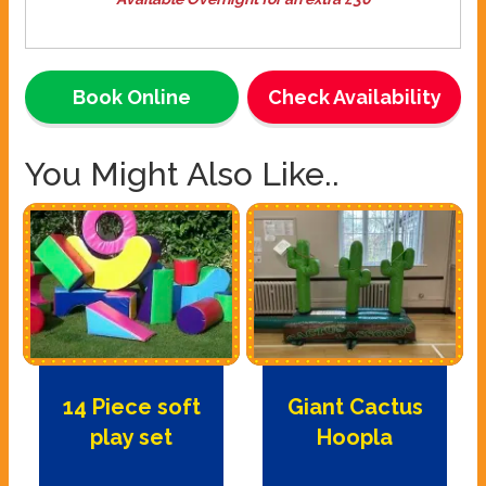
Book Online
Check Availability
You Might Also Like..
14 Piece soft
Giant Cactus
play set
Hoopla