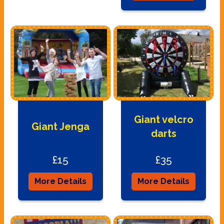
Giant velcro
Giant Jenga
darts
£15
£35
More Details
More Details