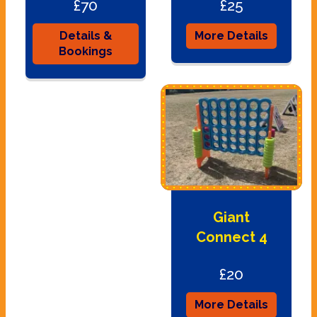
£70
£25
Details &
More Details
Bookings
Giant
Connect 4
£20
More Details