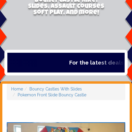
Bouncy Castle Hire,
Slides, Assault Courses
Soft Play, and more!
For the latest deals, chec
Home
Bouncy Castles With Slides
Pokemon Front Slide Bouncy Castle