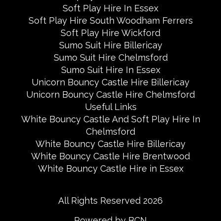
Soft Play Hire In Essex
Soft Play Hire South Woodham Ferrers
Soft Play Hire Wickford
Sumo Suit Hire Billericay
Sumo Suit Hire Chelmsford
Sumo Suit Hire In Essex
Unicorn Bouncy Castle Hire Billericay
Unicorn Bouncy Castle Hire Chelmsford
Useful Links
White Bouncy Castle And Soft Play Hire In
Chelmsford
White Bouncy Castle Hire Billericay
White Bouncy Castle Hire Brentwood
White Bouncy Castle Hire in Essex
All Rights Reserved 2026
Powered by BCN