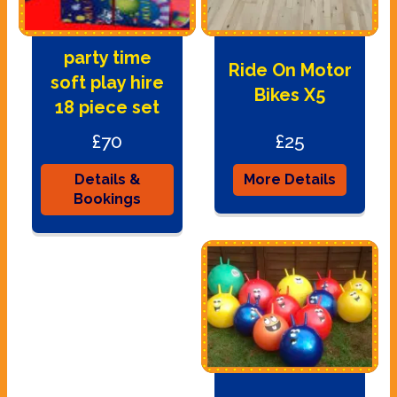
party time
Ride On Motor
soft play hire
Bikes X5
18 piece set
£70
£25
Details &
More Details
Bookings