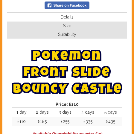
Details
Size
Suitability
P
o
k
e
m
o
n
F
r
o
n
t
S
l
i
d
e
B
o
u
n
c
y
C
a
s
t
l
e
Price:
£110
1 day
2 days
3 days
4 days
5 days
£110
£185
£255
£335
£435
Available Overnight for an extra £30