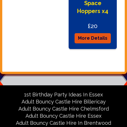
Space
Hoppers x4
£20
More Details
1st Birthday Party Ideas In Essex
Adult Bouncy Castle Hire Billericay
Adult Bouncy Castle Hire Chelmsford
Adult Bouncy Castle Hire Essex
Adult Bouncy Castle Hire In Brentwood