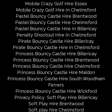
Mobile Crazy Golf Hire Essex
Mobile Crazy Golf Hire In Chelmsford
Pastel Bouncy Castle Hire Brentwood
Pastel Bouncy Castle Hire Chelmsford
Pastel Bouncy Castle Hire In Billericay
Penalty Shootout Hire In Chelmsford
Pirate Bouncy Castle Hire Billericay
Pirate Bouncy Castle Hire In Chelmsford
Princess Bouncy Castle Hire Billericay
Princess Bouncy Castle Hire Brentwood
Princess Bouncy Castle Hire Chelmsford
Princess Bouncy Castle Hire Maldon
Princess Bouncy Castle Hire South Woodham
Ferrers
Princess Bouncy Castle Hire Wickford
Privacy Policy
Soft Play Hire Billericay
Soft Play Hire Brentwood
Soft play hire Chelmsford