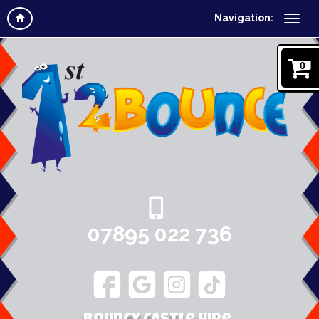
Navigation:
0
07895 022 736