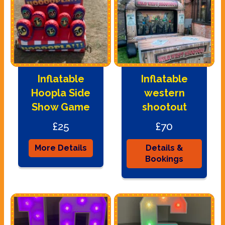
Inflatable
Inflatable
Hoopla Side
western
Show Game
shootout
£25
£70
More Details
Details &
Bookings