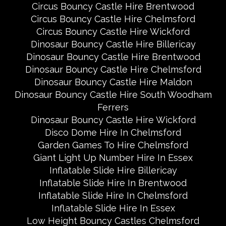
Circus Bouncy Castle Hire Brentwood
Circus Bouncy Castle Hire Chelmsford
Circus Bouncy Castle Hire Wickford
Dinosaur Bouncy Castle Hire Billericay
Dinosaur Bouncy Castle Hire Brentwood
Dinosaur Bouncy Castle Hire Chelmsford
Dinosaur Bouncy Castle Hire Maldon
Dinosaur Bouncy Castle Hire South Woodham
Ferrers
Dinosaur Bouncy Castle Hire Wickford
Disco Dome Hire In Chelmsford
Garden Games To Hire Chelmsford
Giant Light Up Number Hire In Essex
Inflatable Slide Hire Billericay
Inflatable Slide Hire In Brentwood
Inflatable Slide Hire In Chelmsford
Inflatable Slide Hire In Essex
Low Height Bouncy Castles Chelmsford