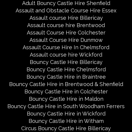
Adult Bouncy Castle Hire Shenfield
Assault and Obstacle Course Hire Essex
Assault course Hire Billericay
Assault course hire Brentwood
Assault Course Hire Colchester
Assault Course Hire Dunmow
Assault Course Hire In Chelmsford
Assault course hire Wickford
Bouncy Castle Hire Billericay
Bouncy Castle Hire Chelmsford
Bouncy Castle Hire in Braintree
Bouncy Castle Hire in Brentwood & Shenfield
Bouncy Castle Hire in Colchester
Bouncy Castle Hire in Maldon
Bouncy Castle Hire in South Woodham Ferrers
Bouncy Castle Hire in Wickford
Bouncy Castle Hire in Witham
Circus Bouncy Castle Hire Billericay