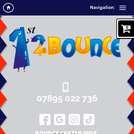
Navigation:
0
07895 022 736