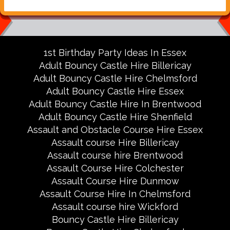
1st Birthday Party Ideas In Essex
Adult Bouncy Castle Hire Billericay
Adult Bouncy Castle Hire Chelmsford
Adult Bouncy Castle Hire Essex
Adult Bouncy Castle Hire In Brentwood
Adult Bouncy Castle Hire Shenfield
Assault and Obstacle Course Hire Essex
Assault course Hire Billericay
Assault course hire Brentwood
Assault Course Hire Colchester
Assault Course Hire Dunmow
Assault Course Hire In Chelmsford
Assault course hire Wickford
Bouncy Castle Hire Billericay