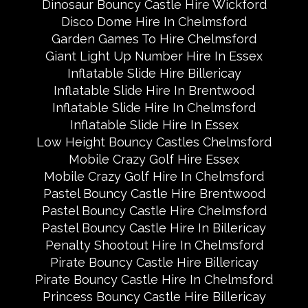
Dinosaur Bouncy Castle Hire Wickford
Disco Dome Hire In Chelmsford
Garden Games To Hire Chelmsford
Giant Light Up Number Hire In Essex
Inflatable Slide Hire Billericay
Inflatable Slide Hire In Brentwood
Inflatable Slide Hire In Chelmsford
Inflatable Slide Hire In Essex
Low Height Bouncy Castles Chelmsford
Mobile Crazy Golf Hire Essex
Mobile Crazy Golf Hire In Chelmsford
Pastel Bouncy Castle Hire Brentwood
Pastel Bouncy Castle Hire Chelmsford
Pastel Bouncy Castle Hire In Billericay
Penalty Shootout Hire In Chelmsford
Pirate Bouncy Castle Hire Billericay
Pirate Bouncy Castle Hire In Chelmsford
Princess Bouncy Castle Hire Billericay