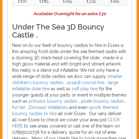
£110
£185
£255
£335
£415
Available Overnight for an extra £30
Under The Sea 3D Bouncy
Castle .
New on to our fleet of bouncy castles to hire in Essex is
this amazing front slide under the sea themed castle with
a stunning 3D shark head covering the slide , made in a
high gloss material and with bright and vibrant artwork
this really is a stand out inflatable .We not only have a
wide range of slide castles we also can supply
smaller
children's bouncy castles
,
assault course hire
,
large
inflatable slide hire
as well as
soft play hire
for the
younger guests at your party or event in multiple themes
such as
princess bouncy castles
,
pirate bouncy castles
,
fun fair
,
Dinosaur inflatables
and even
sports themed
bouncy castles to hire
all over Essex . Our vans deliver
all over Essex to check we cover your area just
CLICK
HERE
to see areas covered or call one of the team on
07895022736 for a delivery quote for an out of area
delivery . Many of our clients like to book more than one