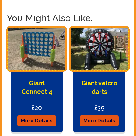
You Might Also Like..
Giant
Giant velcro
Connect 4
darts
£20
£35
More Details
More Details