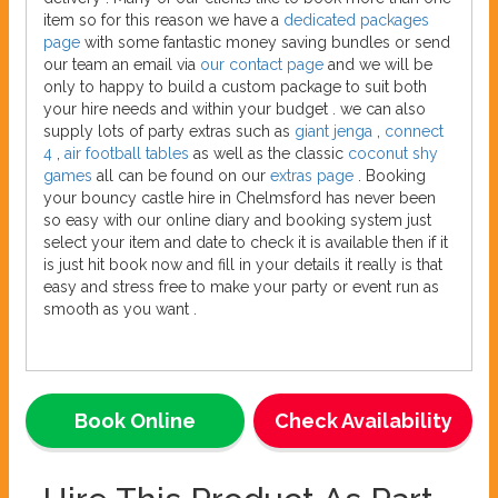
item so for this reason we have a
dedicated packages
page
with some fantastic money saving bundles or send
our team an email via
our contact page
and we will be
only to happy to build a custom package to suit both
your hire needs and within your budget . we can also
supply lots of party extras such as
giant jenga
,
connect
4
,
air football tables
as well as the classic
coconut shy
games
all can be found on our
extras page
. Booking
your bouncy castle hire in Chelmsford has never been
so easy with our online diary and booking system just
select your item and date to check it is available then if it
is just hit book now and fill in your details it really is that
easy and stress free to make your party or event run as
smooth as you want .
Book Online
Check Availability