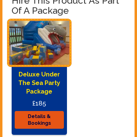
Hire This Product As Part
Of A Package
Deluxe Under
The Sea Party
Package
£185
Details &
Bookings