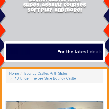
Bouncy Castle Hire,
Slides, Assault Courses
Soft Play, and more!
For the latest deals, che
Home
Bouncy Castles With Slides
3D Under The Sea Slide Bouncy Castle