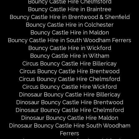
Bouncy Castle Hire Chelmsford
Bouncy Castle Hire in Braintree
Bouncy Castle Hire in Brentwood & Shenfield
Bouncy Castle Hire in Colchester
Bouncy Castle Hire in Maldon
Bouncy Castle Hire in South Woodham Ferrers
Bouncy Castle Hire in Wickford
Bouncy Castle Hire in Witham
Circus Bouncy Castle Hire Billericay
Circus Bouncy Castle Hire Brentwood
Circus Bouncy Castle Hire Chelmsford
Circus Bouncy Castle Hire Wickford
Dinosaur Bouncy Castle Hire Billericay
Dinosaur Bouncy Castle Hire Brentwood
Dinosaur Bouncy Castle Hire Chelmsford
Dinosaur Bouncy Castle Hire Maldon
Dinosaur Bouncy Castle Hire South Woodham
Ferrers