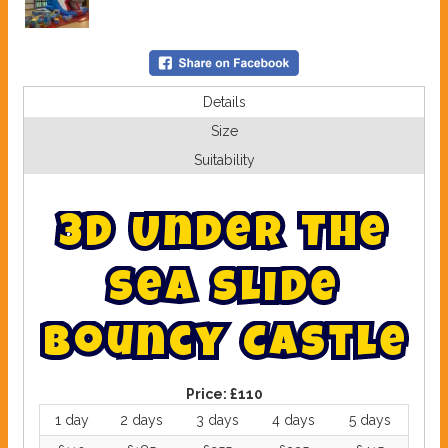
Details
Size
Suitability
3
D
U
n
d
e
r
T
h
e
S
e
a
S
l
i
d
e
B
o
u
n
c
y
C
a
s
t
l
e
Price:
£110
1 day
2 days
3 days
4 days
5 days