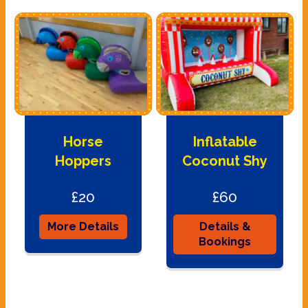
Horse
Inflatable
Hoppers
Coconut Shy
£20
£60
More Details
Details &
Bookings