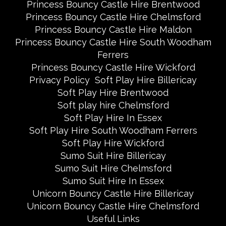
Princess Bouncy Castle Hire Brentwood
Princess Bouncy Castle Hire Chelmsford
Princess Bouncy Castle Hire Maldon
Princess Bouncy Castle Hire South Woodham
Ferrers
Princess Bouncy Castle Hire Wickford
Privacy Policy
Soft Play Hire Billericay
Soft Play Hire Brentwood
Soft play hire Chelmsford
Soft Play Hire In Essex
Soft Play Hire South Woodham Ferrers
Soft Play Hire Wickford
Sumo Suit Hire Billericay
Sumo Suit Hire Chelmsford
Sumo Suit Hire In Essex
Unicorn Bouncy Castle Hire Billericay
Unicorn Bouncy Castle Hire Chelmsford
Useful Links