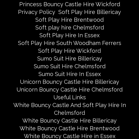
Princess Bouncy Castle Hire Wickford
Privacy Policy
Soft Play Hire Billericay
Soft Play Hire Brentwood
Soft play hire Chelmsford
Soft Play Hire In Essex
Soft Play Hire South Woodham Ferrers
Soft Play Hire Wickford
Sumo Suit Hire Billericay
Sumo Suit Hire Chelmsford
Sumo Suit Hire In Essex
Unicorn Bouncy Castle Hire Billericay
Unicorn Bouncy Castle Hire Chelmsford
Useful Links
White Bouncy Castle And Soft Play Hire In
Chelmsford
White Bouncy Castle Hire Billericay
White Bouncy Castle Hire Brentwood
White Bouncy Castle Hire in Essex