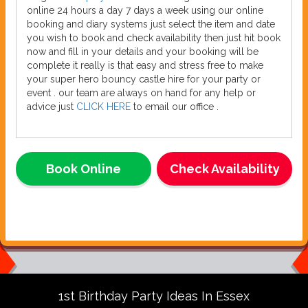
online 24 hours a day 7 days a week using our online
booking and diary systems just select the item and date
you wish to book and check availability then just hit book
now and fill in your details and your booking will be
complete it really is that easy and stress free to make
your super hero bouncy castle hire for your party or
event . our team are always on hand for any help or
advice just
CLICK HERE
to email our office .
Book Online
Check Availability
1st Birthday Party Ideas In Essex