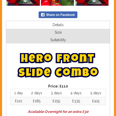
Details
Size
Suitability
H
e
r
o
F
r
o
n
t
S
l
i
d
e
C
o
m
b
o
Price:
£110
1 day
2 days
3 days
4 days
5 days
£110
£185
£255
£335
£415
Available Overnight for an extra £30