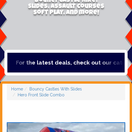
Bouncy Castle Hire,
Slides, Assault Courses
Soft Play, and more!
For the latest deals, check out our categori
Home
Bouncy Castles With Slides
Hero Front Slide Combo