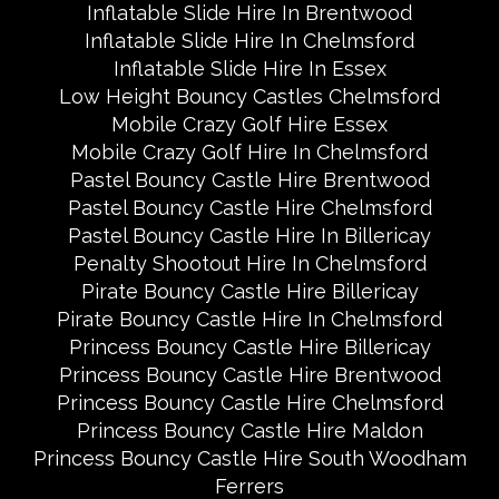
Inflatable Slide Hire In Brentwood
Inflatable Slide Hire In Chelmsford
Inflatable Slide Hire In Essex
Low Height Bouncy Castles Chelmsford
Mobile Crazy Golf Hire Essex
Mobile Crazy Golf Hire In Chelmsford
Pastel Bouncy Castle Hire Brentwood
Pastel Bouncy Castle Hire Chelmsford
Pastel Bouncy Castle Hire In Billericay
Penalty Shootout Hire In Chelmsford
Pirate Bouncy Castle Hire Billericay
Pirate Bouncy Castle Hire In Chelmsford
Princess Bouncy Castle Hire Billericay
Princess Bouncy Castle Hire Brentwood
Princess Bouncy Castle Hire Chelmsford
Princess Bouncy Castle Hire Maldon
Princess Bouncy Castle Hire South Woodham
Ferrers