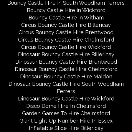
Bouncy Castle Hire in South Woodham Ferrers
Bouncy Castle Hire in Wickford
Bouncy Castle Hire in Witham
Circus Bouncy Castle Hire Billericay
Circus Bouncy Castle Hire Brentwood
Circus Bouncy Castle Hire Chelmsford
Circus Bouncy Castle Hire Wickford
Dinosaur Bouncy Castle Hire Billericay
Dinosaur Bouncy Castle Hire Brentwood
Dinosaur Bouncy Castle Hire Chelmsford
Dinosaur Bouncy Castle Hire Maldon
Dinosaur Bouncy Castle Hire South Woodham
Ferrers
Dinosaur Bouncy Castle Hire Wickford
Disco Dome Hire In Chelmsford
Garden Games To Hire Chelmsford
Giant Light Up Number Hire In Essex
Inflatable Slide Hire Billericay