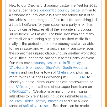
New to our Chelmsford bouncy castle hire fleet for 2021
is our super hero
slide combo bouncy castle
, similar to
a standard bouncy castle but with the added twist of an
inflatable slide coming out of the front for something just
a little bit different for your super hero party hire . This
bouncy castle features all of the favourite and popular
super heros like Batman, The hulk , iron man and many
more all on a stunning high gloss finished castle this
really is the perfect super hero bouncy castle available
to hire in Essex and with a built in rain / sun cover even
the sometimes unpredictable English weather wont stop
your little super heros having fun at their party or event .
Our vans cover
bouncy castle hire in Billericay
,
Wickford
,
Brentwood , Shenfield
,
South Woodham
Ferrers
and our home town of
Chelmsford
plus many
more towns a villages inbetween just
CLICK HERE
to
check your area . Many questions can be answered on
our
FAQs page
or call one of our super hero team on
07895022736
. We also have many more amazing
inflatables to hire in Essex including inflatable
assault
courses
,
slides
,
activity inflatables
and also a wide
range of
soft play hire sets
. Bookings can be made