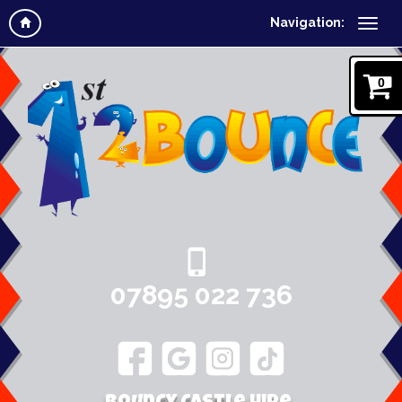
Navigation:
0
07895 022 736