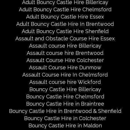
Adult Bouncy Castle Hire Billericay
Adult Bouncy Castle Hire Chelmsford
Adult Bouncy Castle Hire Essex
Adult Bouncy Castle Hire In Brentwood
Adult Bouncy Castle Hire Shenfield
Assault and Obstacle Course Hire Essex
Assault course Hire Billericay
Assault course hire Brentwood
Assault Course Hire Colchester
Assault Course Hire Dunmow
Assault Course Hire In Chelmsford
Assault course hire Wickford
Bouncy Castle Hire Billericay
Bouncy Castle Hire Chelmsford
Bouncy Castle Hire in Braintree
Bouncy Castle Hire in Brentwood & Shenfield
Bouncy Castle Hire in Colchester
Bouncy Castle Hire in Maldon