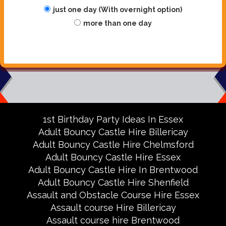
just one day (With overnight option)
more than one day
1st Birthday Party Ideas In Essex
Adult Bouncy Castle Hire Billericay
Adult Bouncy Castle Hire Chelmsford
Adult Bouncy Castle Hire Essex
Adult Bouncy Castle Hire In Brentwood
Adult Bouncy Castle Hire Shenfield
Assault and Obstacle Course Hire Essex
Assault course Hire Billericay
Assault course hire Brentwood