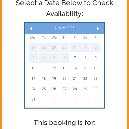
Select a Date Below to Check
Availability:
August 2026
Mo
Tu
We
Th
Fr
Sa
Su
27
28
29
30
31
1
2
3
4
5
6
7
8
9
10
11
12
13
14
15
16
17
18
19
20
21
22
23
24
25
26
27
28
29
30
31
1
2
3
4
5
6
This booking is for: