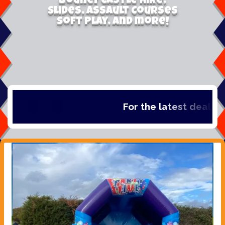
Bouncy Castle Hire,
Slides, Assault Courses
Soft Play, and more!
For the latest deals, ch