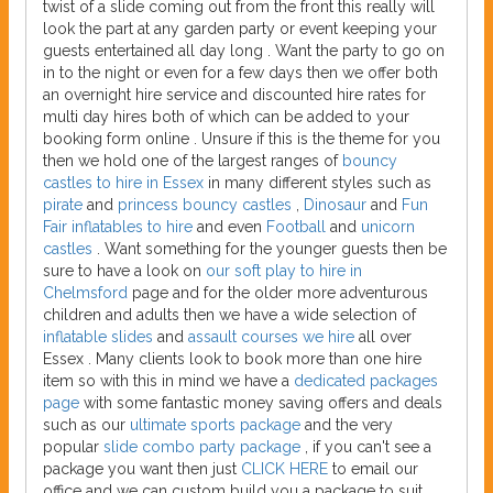
twist of a slide coming out from the front this really will
look the part at any garden party or event keeping your
guests entertained all day long . Want the party to go on
in to the night or even for a few days then we offer both
an overnight hire service and discounted hire rates for
multi day hires both of which can be added to your
booking form online . Unsure if this is the theme for you
then we hold one of the largest ranges of
bouncy
castles to hire in Essex
in many different styles such as
pirate
and
princess bouncy castles
,
Dinosaur
and
Fun
Fair inflatables to hire
and even
Football
and
unicorn
castles
. Want something for the younger guests then be
sure to have a look on
our soft play to hire in
Chelmsford
page and for the older more adventurous
children and adults then we have a wide selection of
inflatable slides
and
assault courses we hire
all over
Essex . Many clients look to book more than one hire
item so with this in mind we have a
dedicated packages
page
with some fantastic money saving offers and deals
such as our
ultimate sports package
and the very
popular
slide combo party package
, if you can't see a
package you want then just
CLICK HERE
to email our
office and we can custom build you a package to suit