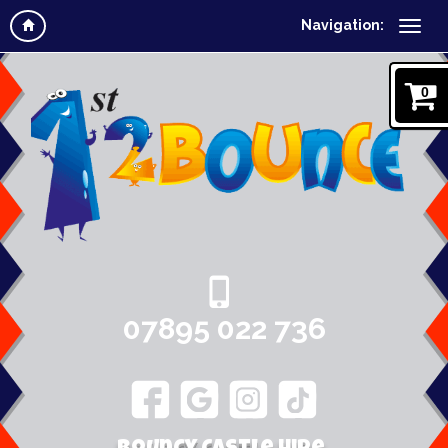
Navigation:
0
07895 022 736