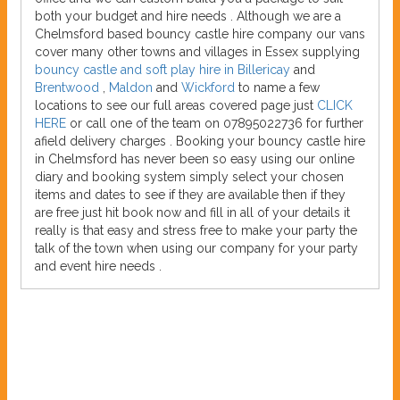
both your budget and hire needs . Although we are a
Chelmsford based bouncy castle hire company our vans
cover many other towns and villages in Essex supplying
bouncy castle and soft play hire in Billericay
and
Brentwood
,
Maldon
and
Wickford
to name a few
locations to see our full areas covered page just
CLICK
HERE
or call one of the team on 07895022736 for further
afield delivery charges . Booking your bouncy castle hire
in Chelmsford has never been so easy using our online
diary and booking system simply select your chosen
items and dates to see if they are available then if they
are free just hit book now and fill in all of your details it
really is that easy and stress free to make your party the
talk of the town when using our company for your party
and event hire needs .