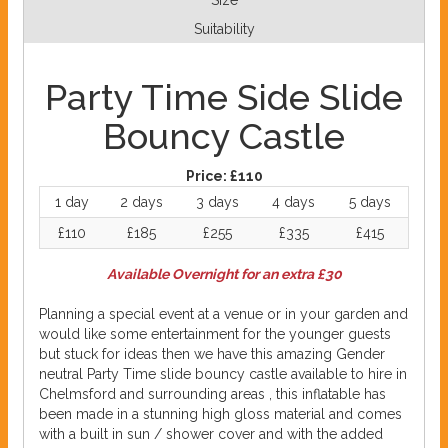
Size
Suitability
Party Time Side Slide
Bouncy Castle
Price:
£110
1 day
2 days
3 days
4 days
5 days
£110
£185
£255
£335
£415
Available Overnight for an extra £30
Planning a special event at a venue or in your garden and
would like some entertainment for the younger guests
but stuck for ideas then we have this amazing Gender
neutral Party Time slide bouncy castle available to hire in
Chelmsford and surrounding areas , this inflatable has
been made in a stunning high gloss material and comes
with a built in sun / shower cover and with the added