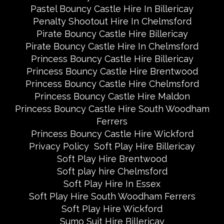
Pastel Bouncy Castle Hire In Billericay
Penalty Shootout Hire In Chelmsford
Pirate Bouncy Castle Hire Billericay
Pirate Bouncy Castle Hire In Chelmsford
Princess Bouncy Castle Hire Billericay
Princess Bouncy Castle Hire Brentwood
Princess Bouncy Castle Hire Chelmsford
Princess Bouncy Castle Hire Maldon
Princess Bouncy Castle Hire South Woodham
Ferrers
Princess Bouncy Castle Hire Wickford
Privacy Policy
Soft Play Hire Billericay
Soft Play Hire Brentwood
Soft play hire Chelmsford
Soft Play Hire In Essex
Soft Play Hire South Woodham Ferrers
Soft Play Hire Wickford
Sumo Suit Hire Billericay