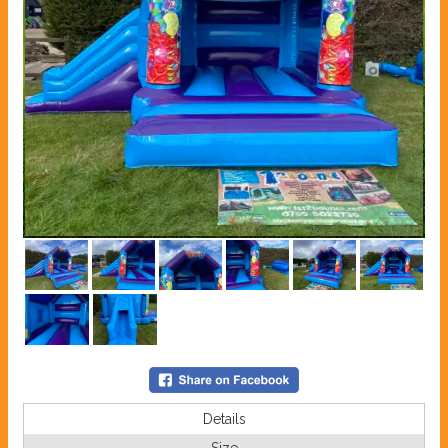
Details