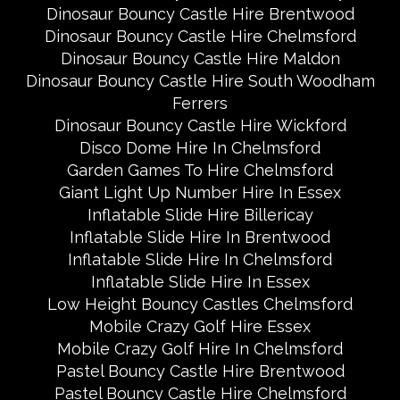
Dinosaur Bouncy Castle Hire Brentwood
Dinosaur Bouncy Castle Hire Chelmsford
Dinosaur Bouncy Castle Hire Maldon
Dinosaur Bouncy Castle Hire South Woodham
Ferrers
Dinosaur Bouncy Castle Hire Wickford
Disco Dome Hire In Chelmsford
Garden Games To Hire Chelmsford
Giant Light Up Number Hire In Essex
Inflatable Slide Hire Billericay
Inflatable Slide Hire In Brentwood
Inflatable Slide Hire In Chelmsford
Inflatable Slide Hire In Essex
Low Height Bouncy Castles Chelmsford
Mobile Crazy Golf Hire Essex
Mobile Crazy Golf Hire In Chelmsford
Pastel Bouncy Castle Hire Brentwood
Pastel Bouncy Castle Hire Chelmsford