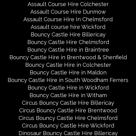
Assault Course Hire Colchester
Assault Course Hire Dunmow
Assault Course Hire In Chelmsford
Assault course hire Wickford
Bouncy Castle Hire Billericay
Bouncy Castle Hire Chelmsford
Bouncy Castle Hire in Braintree
Bouncy Castle Hire in Brentwood & Shenfield
Bouncy Castle Hire in Colchester
Bouncy Castle Hire in Maldon
Bouncy Castle Hire in South Woodham Ferrers
Bouncy Castle Hire in Wickford
Bouncy Castle Hire in Witham
Circus Bouncy Castle Hire Billericay
Circus Bouncy Castle Hire Brentwood
Circus Bouncy Castle Hire Chelmsford
Circus Bouncy Castle Hire Wickford
Dinosaur Bouncy Castle Hire Billericay