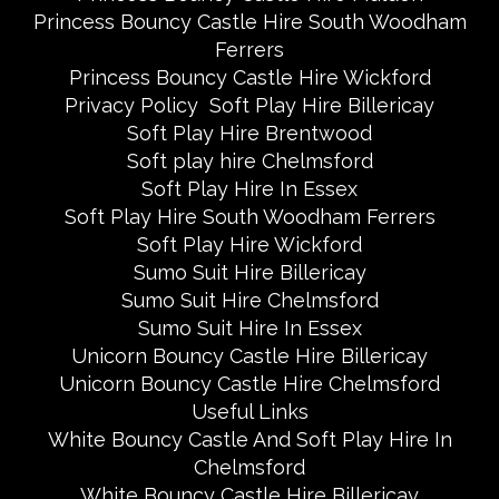
Princess Bouncy Castle Hire South Woodham
Ferrers
Princess Bouncy Castle Hire Wickford
Privacy Policy
Soft Play Hire Billericay
Soft Play Hire Brentwood
Soft play hire Chelmsford
Soft Play Hire In Essex
Soft Play Hire South Woodham Ferrers
Soft Play Hire Wickford
Sumo Suit Hire Billericay
Sumo Suit Hire Chelmsford
Sumo Suit Hire In Essex
Unicorn Bouncy Castle Hire Billericay
Unicorn Bouncy Castle Hire Chelmsford
Useful Links
White Bouncy Castle And Soft Play Hire In
Chelmsford
White Bouncy Castle Hire Billericay