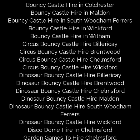
Bouncy Castle Hire in Colchester
Bouncy Castle Hire in Maldon
Bouncy Castle Hire in South Woodham Ferrers
Bouncy Castle Hire in Wickford
Bouncy Castle Hire in Witham
Circus Bouncy Castle Hire Billericay
Circus Bouncy Castle Hire Brentwood
Circus Bouncy Castle Hire Chelmsford
Circus Bouncy Castle Hire Wickford
Dinosaur Bouncy Castle Hire Billericay
Dinosaur Bouncy Castle Hire Brentwood
Dinosaur Bouncy Castle Hire Chelmsford
Dinosaur Bouncy Castle Hire Maldon
Dinosaur Bouncy Castle Hire South Woodham
Ferrers
Dinosaur Bouncy Castle Hire Wickford
Disco Dome Hire In Chelmsford
Garden Games To Hire Chelmsford