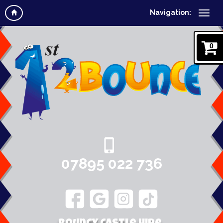
Navigation:
0
07895 022 736