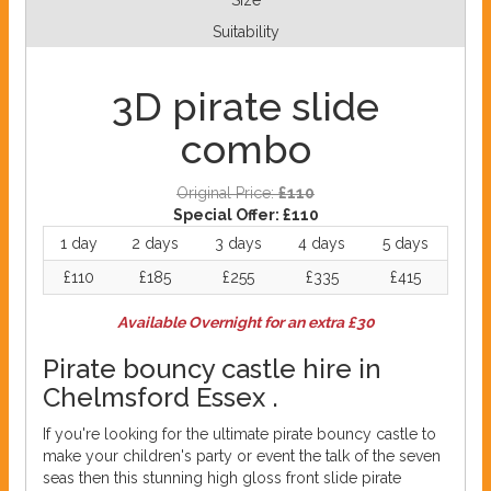
Size
Suitability
3D pirate slide
combo
Original Price:
£110
Special Offer:
£110
1 day
2 days
3 days
4 days
5 days
£110
£185
£255
£335
£415
Available Overnight for an extra £30
Pirate bouncy castle hire in
Chelmsford Essex .
If you're looking for the ultimate pirate bouncy castle to
make your children's party or event the talk of the seven
seas then this stunning high gloss front slide pirate