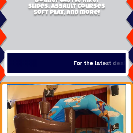
Bouncy Castle Hire,
Slides, Assault Courses
Soft Play, and more!
For the latest deals, c