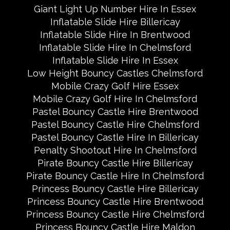
Giant Light Up Number Hire In Essex
Inflatable Slide Hire Billericay
Inflatable Slide Hire In Brentwood
Inflatable Slide Hire In Chelmsford
Inflatable Slide Hire In Essex
Low Height Bouncy Castles Chelmsford
Mobile Crazy Golf Hire Essex
Mobile Crazy Golf Hire In Chelmsford
Pastel Bouncy Castle Hire Brentwood
Pastel Bouncy Castle Hire Chelmsford
Pastel Bouncy Castle Hire In Billericay
Penalty Shootout Hire In Chelmsford
Pirate Bouncy Castle Hire Billericay
Pirate Bouncy Castle Hire In Chelmsford
Princess Bouncy Castle Hire Billericay
Princess Bouncy Castle Hire Brentwood
Princess Bouncy Castle Hire Chelmsford
Princess Bouncy Castle Hire Maldon