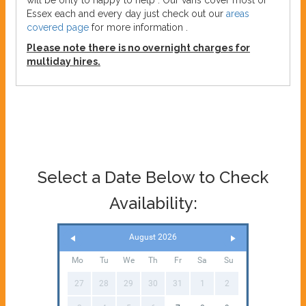
will be only to happy to help . Our vans cover most of
Essex each and every day just check out our
areas
covered page
for more information .
Please note there is no overnight charges for
multiday hires.
Select a Date Below to Check
Availability:
August 2026
Mo
Tu
We
Th
Fr
Sa
Su
27
28
29
30
31
1
2