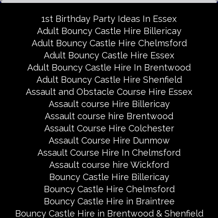
1st Birthday Party Ideas In Essex
Adult Bouncy Castle Hire Billericay
Adult Bouncy Castle Hire Chelmsford
Adult Bouncy Castle Hire Essex
Adult Bouncy Castle Hire In Brentwood
Adult Bouncy Castle Hire Shenfield
Assault and Obstacle Course Hire Essex
Assault course Hire Billericay
Assault course hire Brentwood
Assault Course Hire Colchester
Assault Course Hire Dunmow
Assault Course Hire In Chelmsford
Assault course hire Wickford
Bouncy Castle Hire Billericay
Bouncy Castle Hire Chelmsford
Bouncy Castle Hire in Braintree
Bouncy Castle Hire in Brentwood & Shenfield