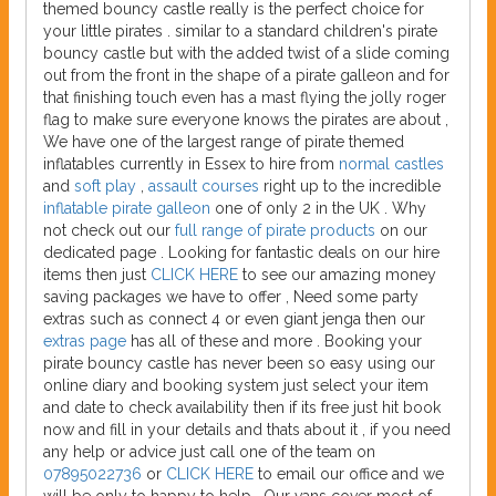
themed bouncy castle really is the perfect choice for
your little pirates . similar to a standard children's pirate
bouncy castle but with the added twist of a slide coming
out from the front in the shape of a pirate galleon and for
that finishing touch even has a mast flying the jolly roger
flag to make sure everyone knows the pirates are about ,
We have one of the largest range of pirate themed
inflatables currently in Essex to hire from
normal castles
and
soft play
,
assault courses
right up to the incredible
inflatable pirate galleon
one of only 2 in the UK . Why
not check out our
full range of pirate products
on our
dedicated page . Looking for fantastic deals on our hire
items then just
CLICK HERE
to see our amazing money
saving packages we have to offer , Need some party
extras such as connect 4 or even giant jenga then our
extras page
has all of these and more . Booking your
pirate bouncy castle has never been so easy using our
online diary and booking system just select your item
and date to check availability then if its free just hit book
now and fill in your details and thats about it , if you need
any help or advice just call one of the team on
07895022736
or
CLICK HERE
to email our office and we