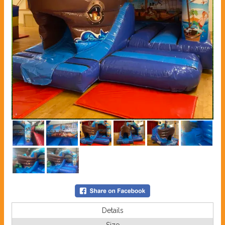
Details