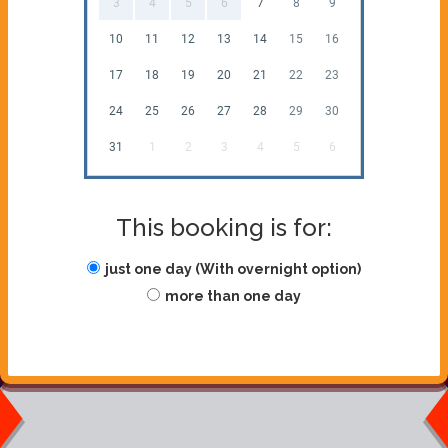
3
4
5
6
7
8
9
10
11
12
13
14
15
16
17
18
19
20
21
22
23
24
25
26
27
28
29
30
31
1
2
3
4
5
6
This booking is for:
just one day (With overnight option)
more than one day