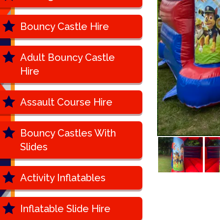
Bouncy Castle Hire
Adult Bouncy Castle
Hire
Assault Course Hire
Bouncy Castles With
Slides
Activity Inflatables
Inflatable Slide Hire