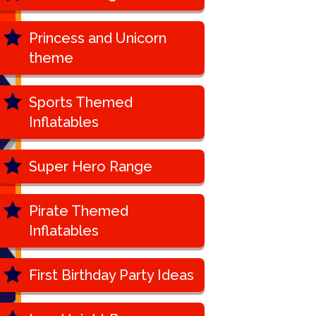
Princess and Unicorn
theme
Sports Themed
Inflatables
Super Hero Range
Pirate Themed
Inflatables
First Birthday Party Ideas