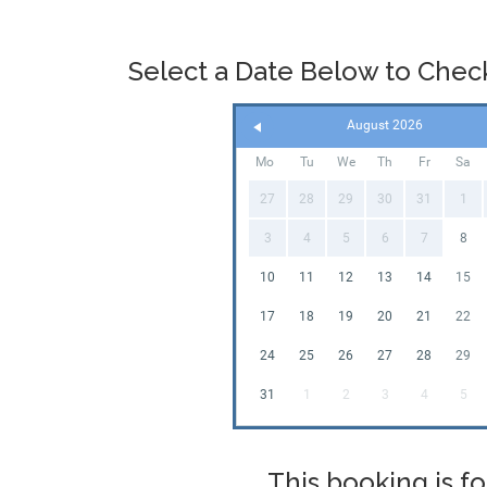
the bouncy 
availabilit
date just hi
Select a Date Below to Check 
that easy a
items these
very latest
August 2026
on
our FAQ
Mo
Tu
We
Th
Fr
Sa
27
28
29
30
31
1
3
4
5
6
7
8
10
11
12
13
14
15
17
18
19
20
21
22
24
25
26
27
28
29
31
1
2
3
4
5
This booking is fo