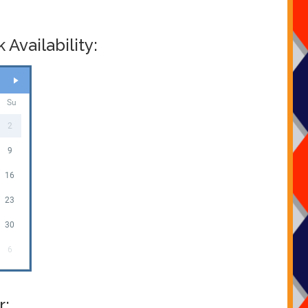
castle you wish to hire and your date then just check
y using our online diary , If your products are free on your
t book now and fill in your details and thats it . It really is
Availability:
nd stress free , many clients ask us for prices for multiple
 can all be found on
our packages page
which has all the
 deals on offer to you , most questions can be answered
s page
or just
CLICK HERE
to email our office .
Su
2
9
16
23
30
6
r: