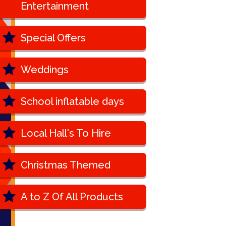
Entertainment
Special Offers
Weddings
School inflatable days
Local Hall's To Hire
Christmas Themed
A to Z Of All Products