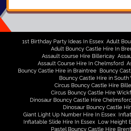
1st Birthday Party Ideas In Essex
Adult Bou
Adult Bouncy Castle Hire In Br
Assault course Hire Billericay
Assau
Assault Course Hire In Chelmsford
A
Bouncy Castle Hire in Braintree
Bouncy Castl
Bouncy Castle Hire in Sout
Circus Bouncy Castle Hire Bille
Circus Bouncy Castle Hire Wick
Dinosaur Bouncy Castle Hire Chelmsfor
Dinosaur Bouncy Castle Hi
Giant Light Up Number Hire In Essex
Infla
Inflatable Slide Hire In Essex
Low Height 
Pastel Bouncy Castle Hire Bre