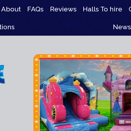
About
FAQs
Reviews
Halls To hire
tions
News