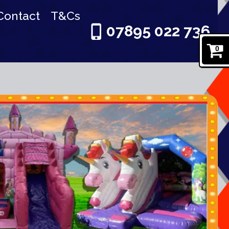
Contact
T&Cs
07895 022 736
0