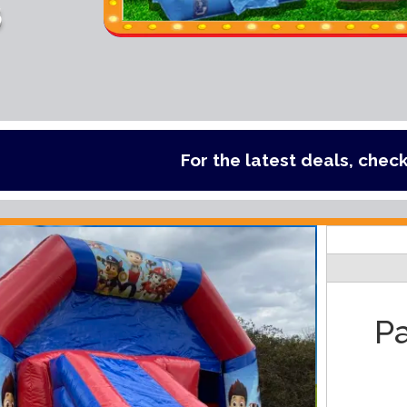
s
For the latest deals, check out our ca
Pa