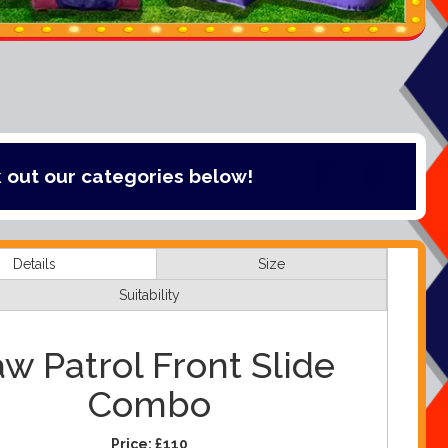
tegories below!
Details
Size
Suitability
w Patrol Front Slide
Combo
Price:
£110