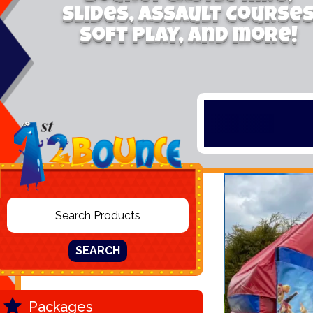
Slides, Assault Course
Soft Play, and more!
SEARCH
Packages