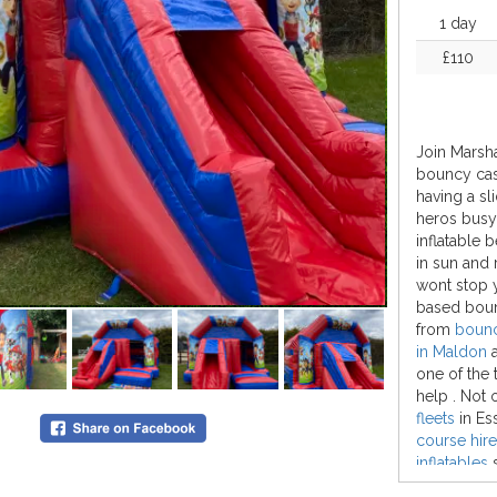
1 day
£110
Join Marsha
bouncy cast
having a sli
heros busy 
inflatable 
in sun and
wont stop 
based boun
from
bouncy
in Maldon
one of the
help . Not 
fleets
in Es
course hire
inflatables
s
bouncy cas