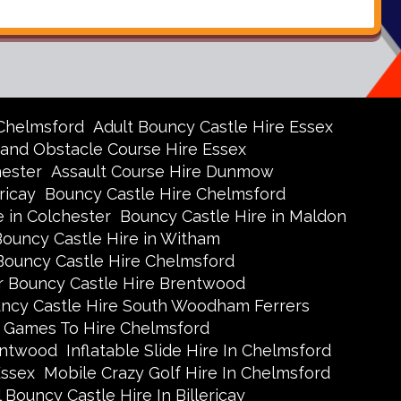
 Chelmsford
Adult Bouncy Castle Hire Essex
 and Obstacle Course Hire Essex
hester
Assault Course Hire Dunmow
ricay
Bouncy Castle Hire Chelmsford
e in Colchester
Bouncy Castle Hire in Maldon
Bouncy Castle Hire in Witham
Bouncy Castle Hire Chelmsford
r Bouncy Castle Hire Brentwood
uncy Castle Hire South Woodham Ferrers
 Games To Hire Chelmsford
rentwood
Inflatable Slide Hire In Chelmsford
Essex
Mobile Crazy Golf Hire In Chelmsford
 Bouncy Castle Hire In Billericay