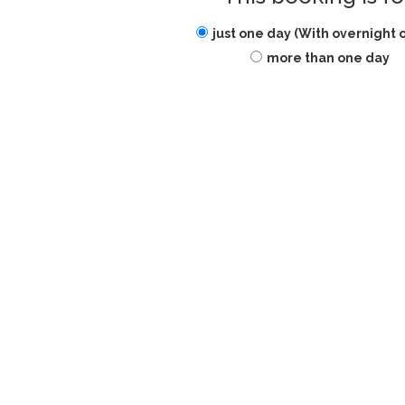
just one day (With overnight 
more than one day