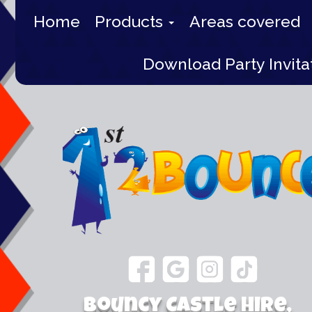
Home
Products
Areas covered
Download Party Invita
Bouncy Castle Hire,