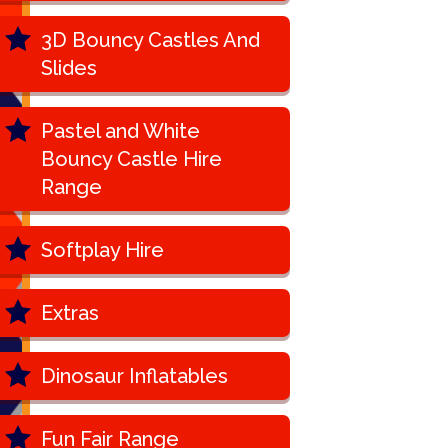
3D Bouncy Castles And
Slides
Pastel and White
Bouncy Castle Hire
Range
Softplay Hire
Extras
Dinosaur Inflatables
Fun Fair Range