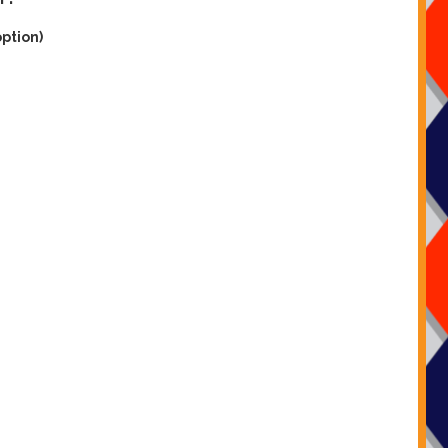
option)