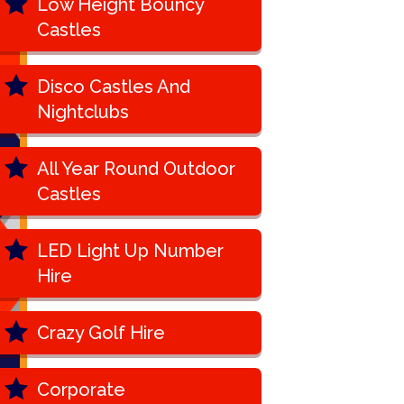
Low Height Bouncy
Castles
Disco Castles And
Nightclubs
All Year Round Outdoor
Castles
LED Light Up Number
Hire
Crazy Golf Hire
Corporate