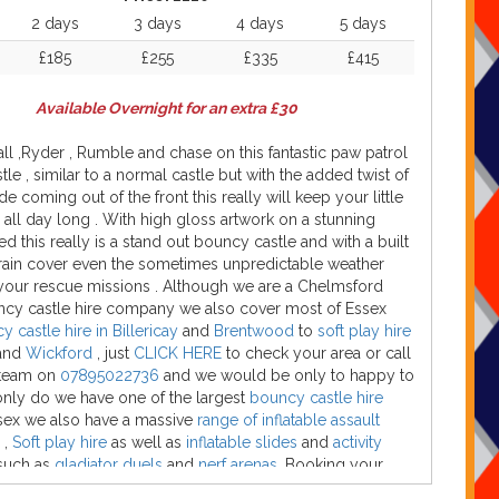
2 days
3 days
4 days
5 days
£185
£255
£335
£415
Available Overnight for an extra £30
ll ,Ryder , Rumble and chase on this fantastic paw patrol
le , similar to a normal castle but with the added twist of
de coming out of the front this really will keep your little
all day long . With high gloss artwork on a stunning
bed this really is a stand out bouncy castle and with a built
 rain cover even the sometimes unpredictable weather
your rescue missions . Although we are a Chelmsford
cy castle hire company we also cover most of Essex
 castle hire in Billericay
and
Brentwood
to
soft play hire
and
Wickford
, just
CLICK HERE
to check your area or call
 team on
07895022736
and we would be only to happy to
only do we have one of the largest
bouncy castle hire
sex we also have a massive
range of inflatable assault
,
Soft play hire
as well as
inflatable slides
and
activity
uch as
gladiator duels
and
nerf arenas.
Booking your
tle has been made so easy with our company just select