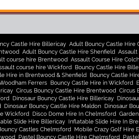
ncy Castle Hire Billericay
Adult Bouncy Castle Hire
entwood
Adult Bouncy Castle Hire Shenfield
Assault
lt course hire Brentwood
Assault Course Hire Colc
ssault course hire Wickford
Bouncy Castle Hire Bille
e Hire in Brentwood & Shenfield
Bouncy Castle Hir
h Woodham Ferrers
Bouncy Castle Hire in Wickford
ricay
Circus Bouncy Castle Hire Brentwood
Circus 
ford
Dinosaur Bouncy Castle Hire Billericay
Dinosau
d
Dinosaur Bouncy Castle Hire Maldon
Dinosaur Bo
re Wickford
Disco Dome Hire In Chelmsford
Garden
table Slide Hire Billericay
Inflatable Slide Hire In B
Bouncy Castles Chelmsford
Mobile Crazy Golf Hire 
ntwood
Pastel Bouncy Castle Hire Chelmsford
Pastel