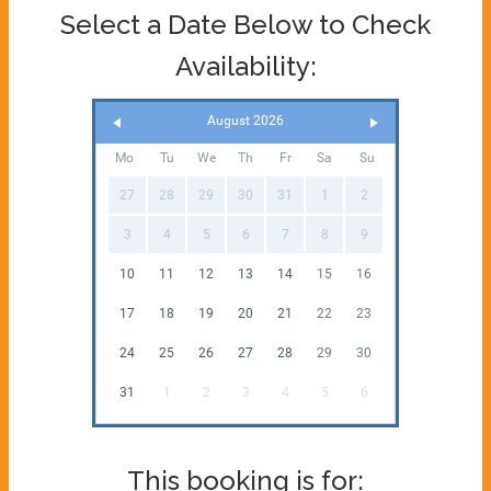
Select a Date Below to Check
Availability:
August 2026
Mo
Tu
We
Th
Fr
Sa
Su
27
28
29
30
31
1
2
3
4
5
6
7
8
9
10
11
12
13
14
15
16
17
18
19
20
21
22
23
24
25
26
27
28
29
30
31
1
2
3
4
5
6
This booking is for: