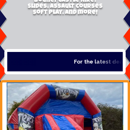
Bouncy Castle Hire,
Slides, Assault Courses
Soft Play, and more!
For the latest deals, c