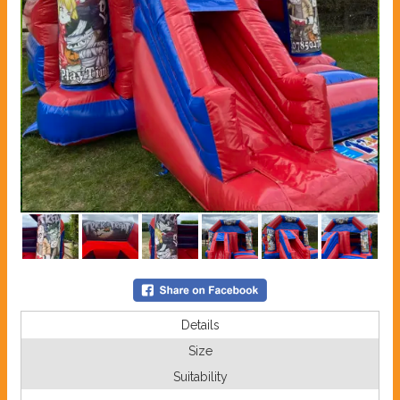
Details
Size
Suitability