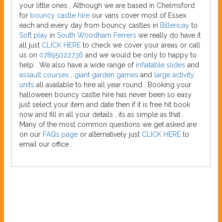
your little ones , Although we are based in Chelmsford
for
bouncy castle hire
our vans cover most of Essex
each and every day from bouncy castles in
Billericay
to
Soft play
in
South Woodham Ferrers
we really do have it
all just
CLICK HERE
to check we cover your areas or call
us on
07895022736
and we would be only to happy to
help . We also have a wide range of
inflatable slides
and
assault courses
,
giant garden games
and
large activity
units
all available to hire all year round . Booking your
halloween bouncy castle hire has never been so easy
just select your item and date then if it is free hit book
now and fill in all your details , its as simple as that .
Many of the most common questions we get asked are
on our
FAQs page
or alternatively just
CLICK HERE
to
email our office .