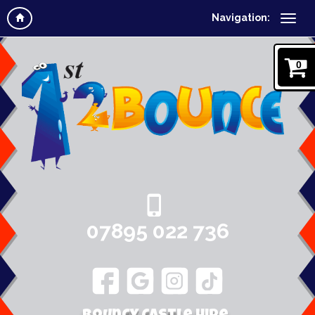
Navigation:
0
07895 022 736