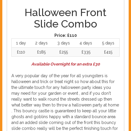
Halloween Front
Slide Combo
Price:
£110
1 day
2 days
3 days
4 days
5 days
£110
£185
£255
£335
£415
Available Overnight for an extra £30
A very popular day of the year for all youngsters is
halloween and trick or treat night so how about this for
the ultimate touch for any halloween party ideas you
may need for your garden or event , and if you don't
really want to walk round the streets dressed up then
what better way then to throw a halloween party at home
. This bouncy castle is guaranteed to keep all your little
ghosts and goblins happy with a standard bounce area
and an added slide coming out of the front this bouncy
slide combo really will be the perfect finishing touch for