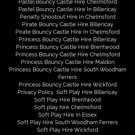
Pastel Bouncy Castle Hire Chelmsford
Pastel Bouncy Castle Hire In Billericay
Penalty Shootout Hire In Chelmsford
Pirate Bouncy Castle Hire Billericay
Pirate Bouncy Castle Hire In Chelmsford
Princess Bouncy Castle Hire Billericay
Princess Bouncy Castle Hire Brentwood
Princess Bouncy Castle Hire Chelmsford
Princess Bouncy Castle Hire Maldon
Princess Bouncy Castle Hire South Woodham
Ferrers
Princess Bouncy Castle Hire Wickford
Privacy Policy
Soft Play Hire Billericay
Soft Play Hire Brentwood
Soft play hire Chelmsford
Soft Play Hire In Essex
Soft Play Hire South Woodham Ferrers
Soft Play Hire Wickford