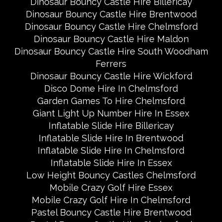
Dinosaur Bouncy Castle Hire Billericay
Dinosaur Bouncy Castle Hire Brentwood
Dinosaur Bouncy Castle Hire Chelmsford
Dinosaur Bouncy Castle Hire Maldon
Dinosaur Bouncy Castle Hire South Woodham
Ferrers
Dinosaur Bouncy Castle Hire Wickford
Disco Dome Hire In Chelmsford
Garden Games To Hire Chelmsford
Giant Light Up Number Hire In Essex
Inflatable Slide Hire Billericay
Inflatable Slide Hire In Brentwood
Inflatable Slide Hire In Chelmsford
Inflatable Slide Hire In Essex
Low Height Bouncy Castles Chelmsford
Mobile Crazy Golf Hire Essex
Mobile Crazy Golf Hire In Chelmsford
Pastel Bouncy Castle Hire Brentwood