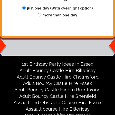
just one day (With overnight option)
more than one day
1st Birthday Party Ideas In Essex
Adult Bouncy Castle Hire Billericay
Adult Bouncy Castle Hire Chelmsford
Adult Bouncy Castle Hire Essex
Adult Bouncy Castle Hire In Brentwood
Adult Bouncy Castle Hire Shenfield
Assault and Obstacle Course Hire Essex
Assault course Hire Billericay