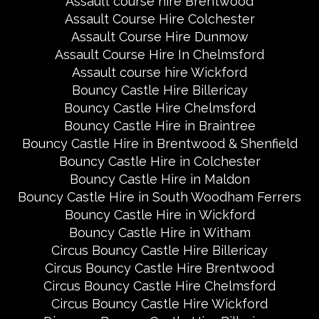
Assault course hire Brentwood
Assault Course Hire Colchester
Assault Course Hire Dunmow
Assault Course Hire In Chelmsford
Assault course hire Wickford
Bouncy Castle Hire Billericay
Bouncy Castle Hire Chelmsford
Bouncy Castle Hire in Braintree
Bouncy Castle Hire in Brentwood & Shenfield
Bouncy Castle Hire in Colchester
Bouncy Castle Hire in Maldon
Bouncy Castle Hire in South Woodham Ferrers
Bouncy Castle Hire in Wickford
Bouncy Castle Hire in Witham
Circus Bouncy Castle Hire Billericay
Circus Bouncy Castle Hire Brentwood
Circus Bouncy Castle Hire Chelmsford
Circus Bouncy Castle Hire Wickford